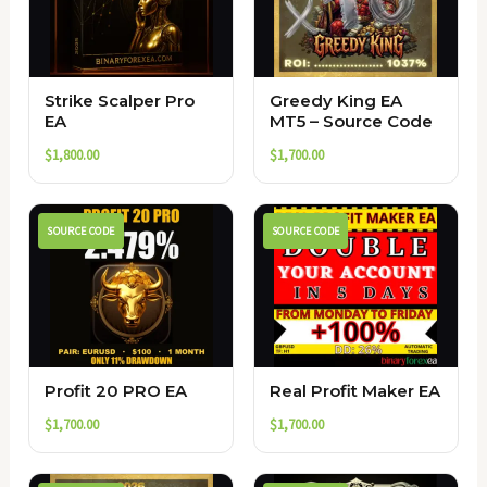
Strike Scalper Pro
Greedy King EA
EA
MT5 – Source Code
$
1,800.00
$
1,700.00
SOURCE CODE
SOURCE CODE
Profit 20 PRO EA
Real Profit Maker EA
$
1,700.00
$
1,700.00