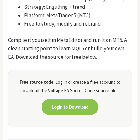
Strategy: Engulfing + trend
Platform: MetaTrader 5 (MT5)
Free to study, modify and rebrand
Compile it yourself in MetaEditor and run it on MT5. A
clean starting point to learn MQL5 or build your own
EA. Download the source for free below.
Free source code.
Log in or create a free account to
download the Voltage EA Source Code source files.
Login to Download