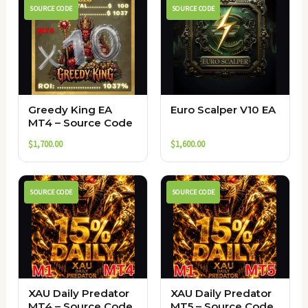
SOURCE CODE
SOURCE CODE
Greedy King EA
Euro Scalper V10 EA
MT4 – Source Code
$
1,700.00
$
1,600.00
SOURCE CODE
SOURCE CODE
XAU Daily Predator
XAU Daily Predator
MT4 – Source Code
MT5 – Source Code