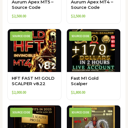
Aurum Apex MT5 –
Aurum Apex MT4 –
Source Code
Source Code
$
2,500.00
$
2,500.00
SOURCE CODE
SOURCE CODE
HFT FAST M1 GOLD
Fast M1 Gold
SCALPER v8.22
Scalper
$
2,000.00
$
1,800.00
SOURCE CODE
SOURCE CODE