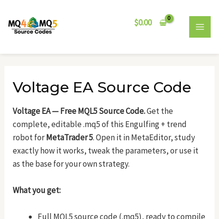
Skip
Post
MAI
to
navigation
$
0.00
MEN
content
Voltage EA Source Code
Voltage EA — Free MQL5 Source Code.
Get the
complete, editable .mq5 of this Engulfing + trend
robot for
MetaTrader 5
. Open it in MetaEditor, study
exactly how it works, tweak the parameters, or use it
as the base for your own strategy.
What you get:
Full MQL5 source code (.mq5), ready to compile