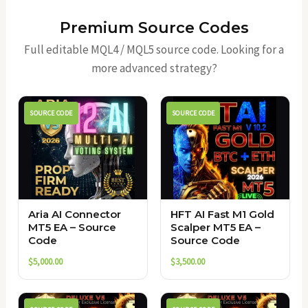
Premium Source Codes
Full editable MQL4 / MQL5 source code. Looking for a
more advanced strategy?
SOURCE CODE
SOURCE CODE
Aria AI Connector
HFT AI Fast M1 Gold
MT5 EA – Source
Scalper MT5 EA –
Code
Source Code
$
5,000.00
$
3,500.00