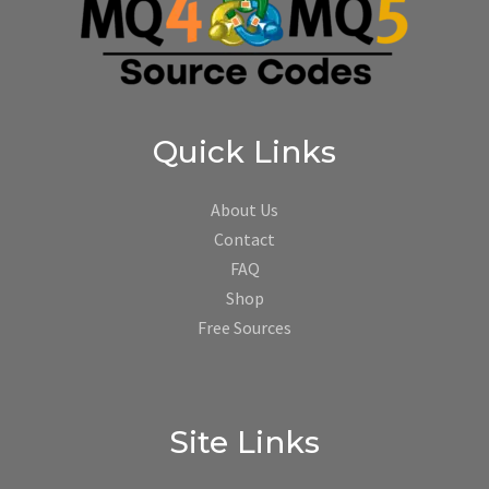
Quick Links
About Us
Contact
FAQ
Shop
Free Sources
Site Links