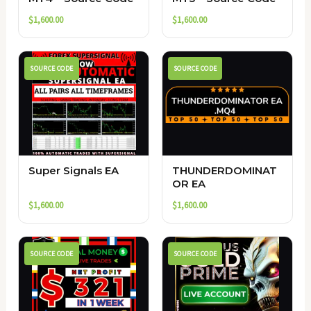
$
1,600.00
$
1,600.00
SOURCE CODE
SOURCE CODE
Super Signals EA
THUNDERDOMINAT
OR EA
$
1,600.00
$
1,600.00
SOURCE CODE
SOURCE CODE