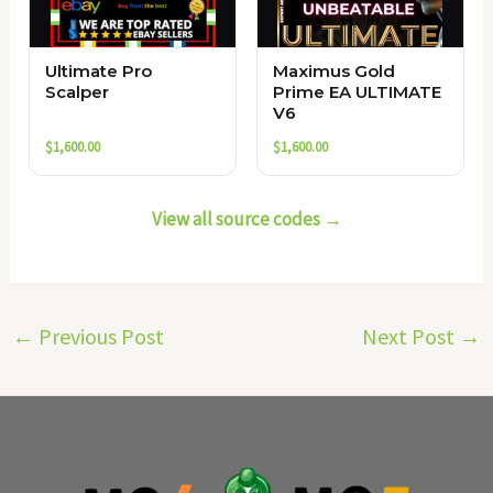
Ultimate Pro
Maximus Gold
Scalper
Prime EA ULTIMATE
V6
$
1,600.00
$
1,600.00
View all source codes →
←
Previous Post
Next Post
→