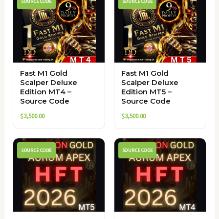
SOURCE CODE
SOURCE CODE
Fast M1 Gold
Fast M1 Gold
Scalper Deluxe
Scalper Deluxe
Edition MT4 –
Edition MT5 –
Source Code
Source Code
$
3,500.00
$
3,500.00
SOURCE CODE
SOURCE CODE