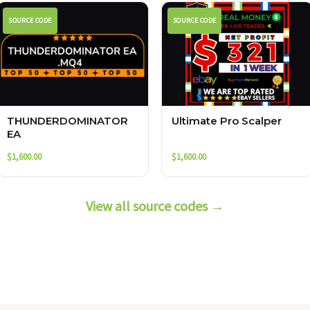
SOURCE CODE
SOURCE CODE
THUNDERDOMINATOR
Ultimate Pro Scalper
EA
$
1,600.00
$
1,600.00
View all source codes →