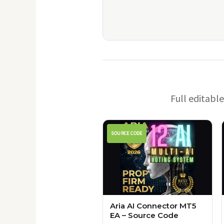
Full editabl
SOURCE CODE
Aria AI Connector MT5
EA – Source Code