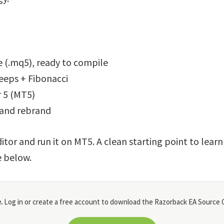
 (.mq5), ready to compile
weeps + Fibonacci
 5 (MT5)
 and rebrand
itor and run it on MT5. A clean starting point to lear
e below.
.
Log in or create a free account to download the Razorback EA Source C