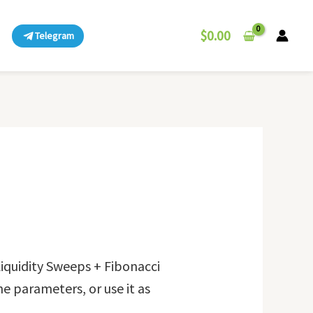
$
0.00
Telegram
iquidity Sweeps + Fibonacci
he parameters, or use it as