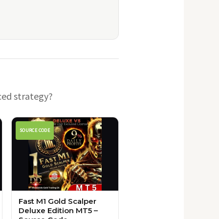
ced strategy?
SOURCE CODE
Fast M1 Gold Scalper
Deluxe Edition MT5 –