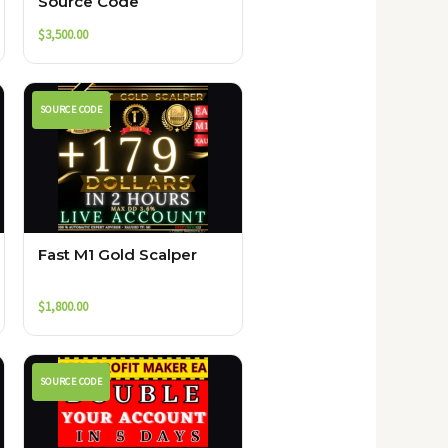
Source Code
$
3,500.00
SOURCE CODE
Fast M1 Gold Scalper
$
1,800.00
SOURCE CODE