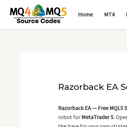
Skip
Post
to
navigation
Home
MT4
content
Razorback EA S
Razorback EA — Free MQL5 S
robot for
MetaTrader 5
. Ope
the base for your own strate