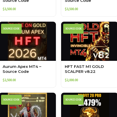
Source Code
Source Code
$
3,500.00
$
3,500.00
SOURCE CODE
SOURCE CODE
Aurum Apex MT4 –
HFT FAST M1 GOLD
Source Code
SCALPER v8.22
$
2,500.00
$
2,000.00
SOURCE CODE
SOURCE CODE