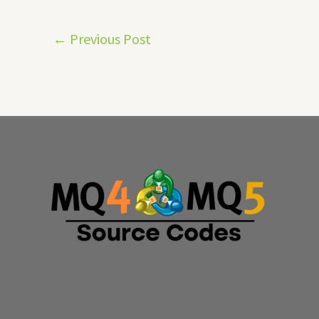
←
Previous Post