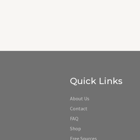
Quick Links
About Us
Contact
FAQ
Shop
Free Sources