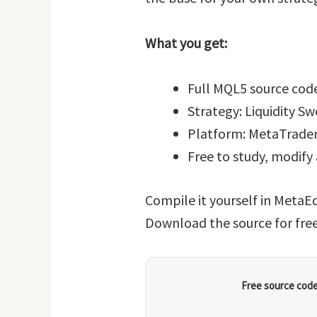
What you get:
Full MQL5 source code
Strategy: Liquidity S
Platform: MetaTrader
Free to study, modify
Compile it yourself in MetaEd
Download the source for fre
Free source code