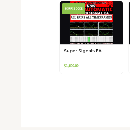
SOURCE CODE
Super Signals EA
$
1,600.00