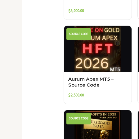
$
5,000.00
SOURCE CODE
Aurum Apex MT5 –
Source Code
$
2,500.00
SOURCE CODE