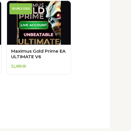
SOURCE CODE
Maximus Gold Prime EA
ULTIMATE V6
$
1,600.00