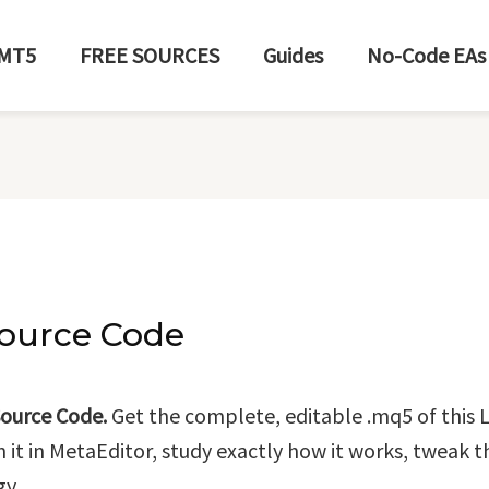
MT5
FREE SOURCES
Guides
No-Code EAs
ource Code
ource Code.
Get the complete, editable .mq5 of this L
n it in MetaEditor, study exactly how it works, tweak t
gy.