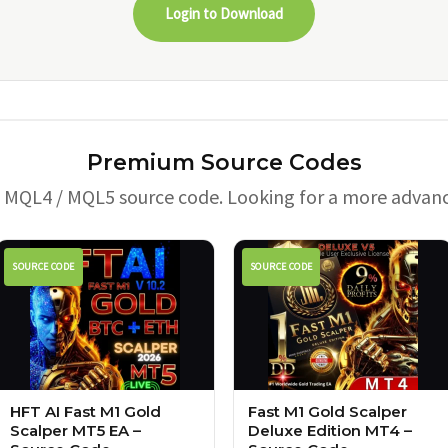
Login to Download
Premium Source Codes
e MQL4 / MQL5 source code. Looking for a more advan
SOURCE CODE
SOURCE CODE
HFT AI Fast M1 Gold
Fast M1 Gold Scalper
Scalper MT5 EA –
Deluxe Edition MT4 –