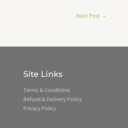
Next Post
→
Site Links
Terms & Conditions
Refund & Delivery Policy
Privacy Policy