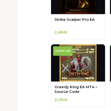
Strike Scalper Pro EA
$
1,800.00
SOURCE CODE
Greedy King EA MT4 –
Source Code
$
1,700.00