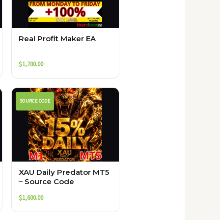
Real Profit Maker EA
$
1,700.00
SOURCE CODE
XAU Daily Predator MT5
– Source Code
$
1,600.00