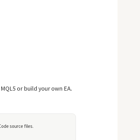
n MQL5 or build your own EA.
ode source files.