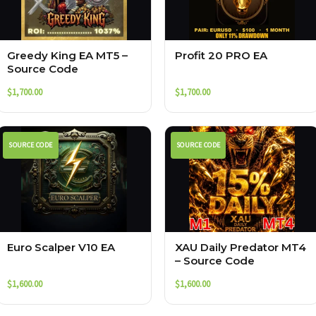
Greedy King EA MT5 –
Profit 20 PRO EA
Source Code
$
1,700.00
$
1,700.00
SOURCE CODE
SOURCE CODE
Euro Scalper V10 EA
XAU Daily Predator MT4
– Source Code
$
1,600.00
$
1,600.00