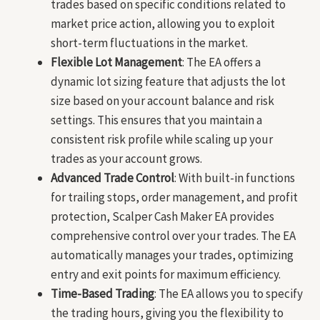
trades based on specific conditions related to
market price action, allowing you to exploit
short-term fluctuations in the market.
Flexible Lot Management
: The EA offers a
dynamic lot sizing feature that adjusts the lot
size based on your account balance and risk
settings. This ensures that you maintain a
consistent risk profile while scaling up your
trades as your account grows.
Advanced Trade Control
: With built-in functions
for trailing stops, order management, and profit
protection, Scalper Cash Maker EA provides
comprehensive control over your trades. The EA
automatically manages your trades, optimizing
entry and exit points for maximum efficiency.
Time-Based Trading
: The EA allows you to specify
the trading hours, giving you the flexibility to