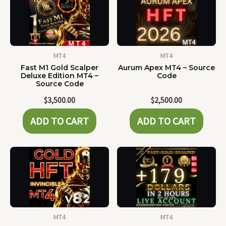
MT4
MT4
Fast M1 Gold Scalper
Aurum Apex MT4 – Source
Deluxe Edition MT4 –
Code
Source Code
$
3,500.00
$
2,500.00
ADD TO CART
ADD TO CART
MT4
MT4