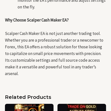
monitor the EA’s performance and adjust settings
on the fly.
Why Choose Scalper Cash Maker EA?
Scalper Cash Maker EA is not just another trading tool.
Whether you are a professional trader or a newcomer to
Forex, this EA offers a robust solution for those looking
to capitalize on small price movements with precision.
Its customizable settings and full source code access
make it a versatile and powerful tool in any trader’s
arsenal.
Related Products