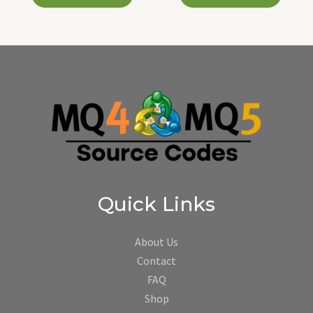
Quick Links
About Us
Contact
FAQ
Shop