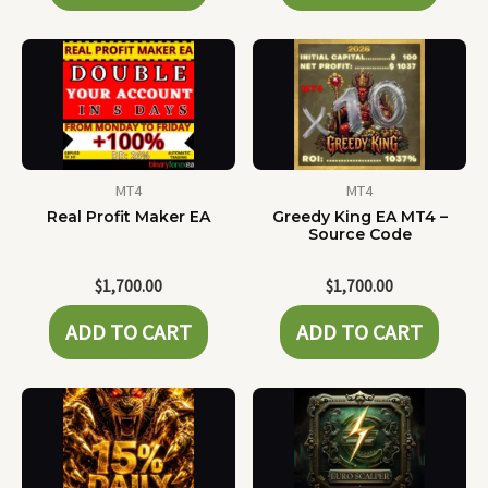
MT4
MT4
Real Profit Maker EA
Greedy King EA MT4 –
Source Code
$
1,700.00
$
1,700.00
ADD TO CART
ADD TO CART