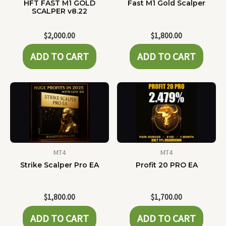
HFT FAST M1 GOLD
Fast M1 Gold Scalper
SCALPER v8.22
$
2,000.00
$
1,800.00
ADD TO CART
ADD TO CART
MT4
MT4
Strike Scalper Pro EA
Profit 20 PRO EA
$
1,800.00
$
1,700.00
ADD TO CART
ADD TO CART