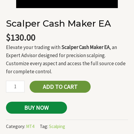
Scalper Cash Maker EA
$
130.00
Elevate your trading with
Scalper Cash Maker EA
, an
Expert Advisor designed for precision scalping.
Customize every aspect and access the full source code
for complete control.
ADD TO CART
BUY NOW
Category:
MT4
Tag:
Scalping