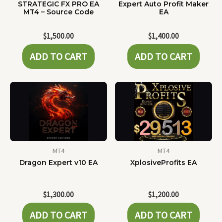
STRATEGIC FX PRO EA
Expert Auto Profit Maker
MT4 – Source Code
EA
$
1,500.00
$
1,400.00
ADD TO CART
ADD TO CART
MT4
MT4
Dragon Expert v10 EA
XplosiveProfits EA
$
1,300.00
$
1,200.00
ADD TO CART
ADD TO CART