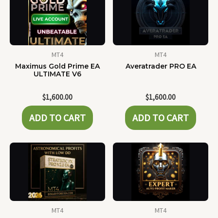
MT4
MT4
Maximus Gold Prime EA
Averatrader PRO EA
ULTIMATE V6
$
1,600.00
$
1,600.00
ADD TO CART
ADD TO CART
MT4
MT4