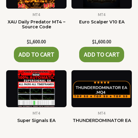
MT4
MT4
XAU Daily Predator MT4 –
Euro Scalper V10 EA
Source Code
$
1,600.00
$
1,600.00
ADD TO CART
ADD TO CART
MT4
MT4
Super Signals EA
THUNDERDOMINATOR EA