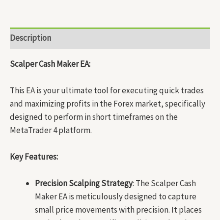
Description
Scalper Cash Maker EA:
This EA is your ultimate tool for executing quick trades
and maximizing profits in the Forex market, specifically
designed to perform in short timeframes on the
MetaTrader 4 platform.
Key Features:
Precision Scalping Strategy
: The Scalper Cash
Maker EA is meticulously designed to capture
small price movements with precision. It places