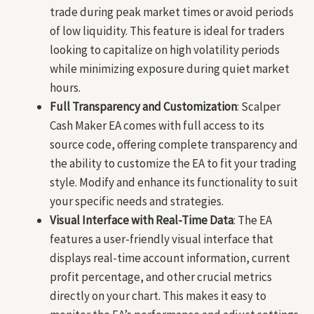
trade during peak market times or avoid periods
of low liquidity. This feature is ideal for traders
looking to capitalize on high volatility periods
while minimizing exposure during quiet market
hours.
Full Transparency and Customization
: Scalper
Cash Maker EA comes with full access to its
source code, offering complete transparency and
the ability to customize the EA to fit your trading
style. Modify and enhance its functionality to suit
your specific needs and strategies.
Visual Interface with Real-Time Data
: The EA
features a user-friendly visual interface that
displays real-time account information, current
profit percentage, and other crucial metrics
directly on your chart. This makes it easy to