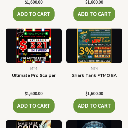
$
1,600.00
$
1,600.00
ADD TO CART
ADD TO CART
MT4
MT4
Ultimate Pro Scalper
Shark Tank FTMO EA
$
1,600.00
$
1,600.00
ADD TO CART
ADD TO CART