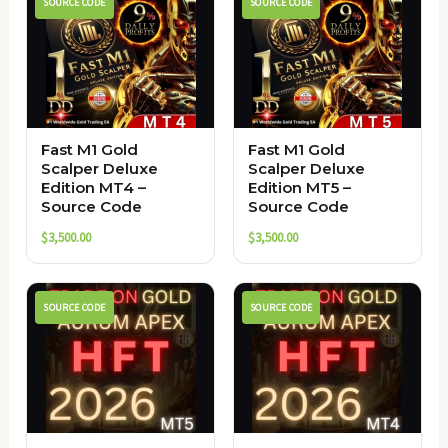
SOURCE CODE
SOURCE CODE
Fast M1 Gold
Fast M1 Gold
Scalper Deluxe
Scalper Deluxe
Edition MT4 –
Edition MT5 –
Source Code
Source Code
$
3,500.00
$
3,500.00
SOURCE CODE
SOURCE CODE