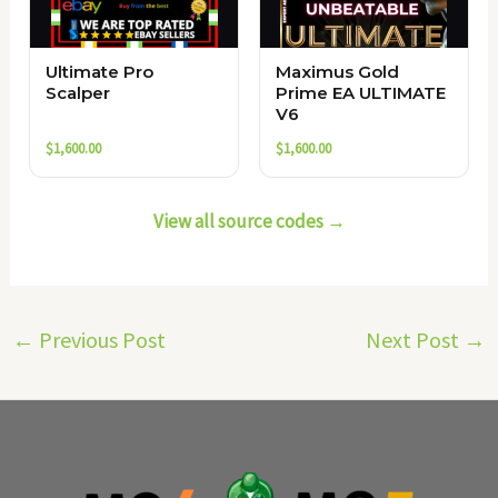
Ultimate Pro
Maximus Gold
Scalper
Prime EA ULTIMATE
V6
$
1,600.00
$
1,600.00
View all source codes →
←
Previous Post
Next Post
→