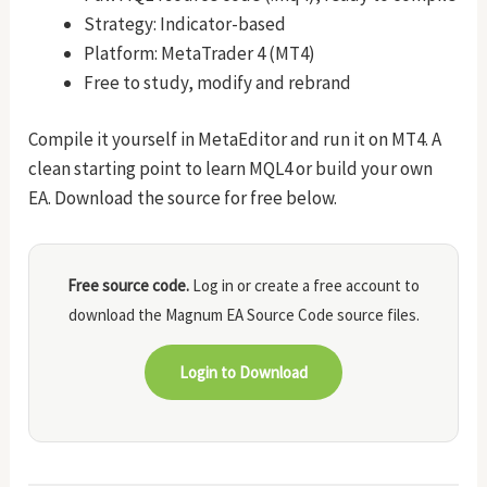
Strategy: Indicator-based
Platform: MetaTrader 4 (MT4)
Free to study, modify and rebrand
Compile it yourself in MetaEditor and run it on MT4. A
clean starting point to learn MQL4 or build your own
EA. Download the source for free below.
Free source code.
Log in or create a free account to
download the Magnum EA Source Code source files.
Login to Download