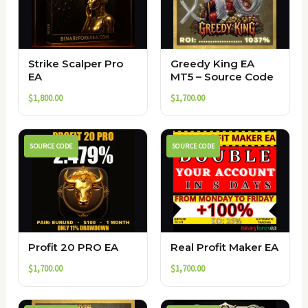
Strike Scalper Pro
Greedy King EA
EA
MT5 – Source Code
$
1,800.00
$
1,700.00
SOURCE CODE
SOURCE CODE
Profit 20 PRO EA
Real Profit Maker EA
$
1,700.00
$
1,700.00