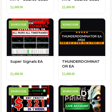
$
1,600.00
$
1,600.00
SOURCE CODE
SOURCE CODE
Super Signals EA
THUNDERDOMINAT
OR EA
$
1,600.00
$
1,600.00
SOURCE CODE
SOURCE CODE