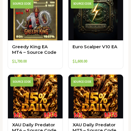
SOURCE CODE
SOURCE CODE
Greedy King EA
Euro Scalper V10 EA
MT4 – Source Code
$
1,700.00
$
1,600.00
SOURCE CODE
SOURCE CODE
XAU Daily Predator
XAU Daily Predator
MT4 – Source Code
MT5 – Source Code