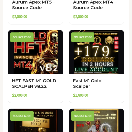
Aurum Apex MT5 –
Aurum Apex MT4 –
Source Code
Source Code
$
2,500.00
$
2,500.00
SOURCE CODE
SOURCE CODE
HFT FAST M1 GOLD
Fast M1 Gold
SCALPER v8.22
Scalper
$
2,000.00
$
1,800.00
SOURCE CODE
SOURCE CODE