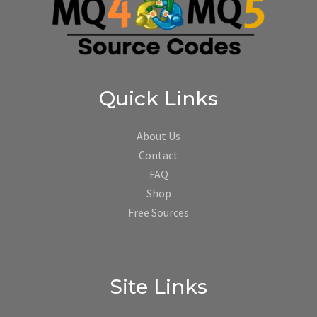
Quick Links
About Us
Contact
FAQ
Shop
Free Sources
Site Links