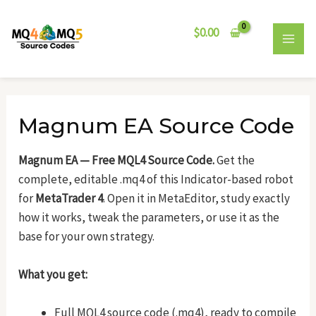
Skip
Post
MAI
to
navigation
$
0.00
MEN
content
Magnum EA Source Code
Magnum EA — Free MQL4 Source Code.
Get the
complete, editable .mq4 of this Indicator-based robot
for
MetaTrader 4
. Open it in MetaEditor, study exactly
how it works, tweak the parameters, or use it as the
base for your own strategy.
What you get:
Full MQL4 source code (.mq4), ready to compile