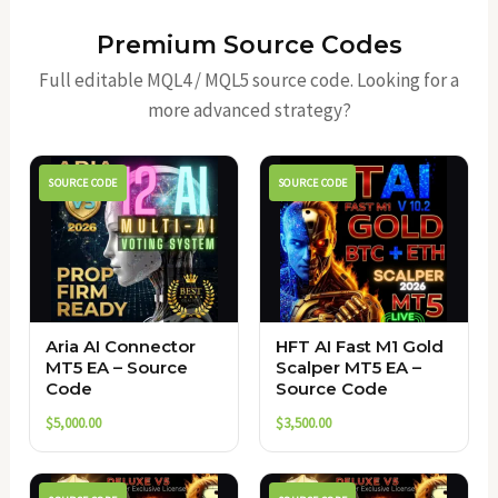
Premium Source Codes
Full editable MQL4 / MQL5 source code. Looking for a
more advanced strategy?
SOURCE CODE
SOURCE CODE
Aria AI Connector
HFT AI Fast M1 Gold
MT5 EA – Source
Scalper MT5 EA –
Code
Source Code
$
5,000.00
$
3,500.00