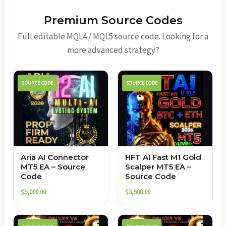
Premium Source Codes
Full editable MQL4 / MQL5 source code. Looking for a
more advanced strategy?
SOURCE CODE
SOURCE CODE
Aria AI Connector
HFT AI Fast M1 Gold
MT5 EA – Source
Scalper MT5 EA –
Code
Source Code
$
5,000.00
$
3,500.00