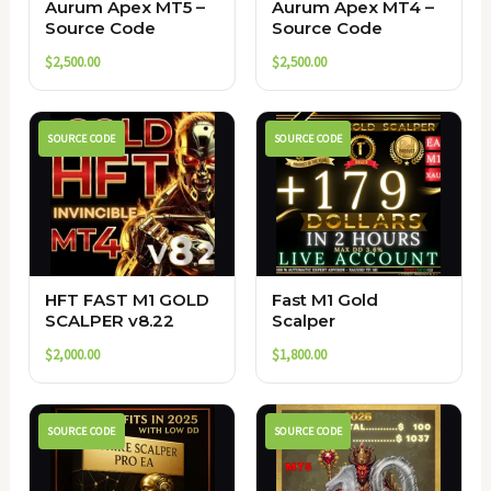
Aurum Apex MT5 –
Aurum Apex MT4 –
Source Code
Source Code
$
2,500.00
$
2,500.00
SOURCE CODE
SOURCE CODE
HFT FAST M1 GOLD
Fast M1 Gold
SCALPER v8.22
Scalper
$
2,000.00
$
1,800.00
SOURCE CODE
SOURCE CODE