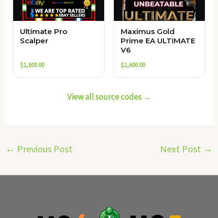
Ultimate Pro
Maximus Gold
Scalper
Prime EA ULTIMATE
V6
$
1,600.00
$
1,600.00
View all source codes →
←
Previous Post
Next Post
→