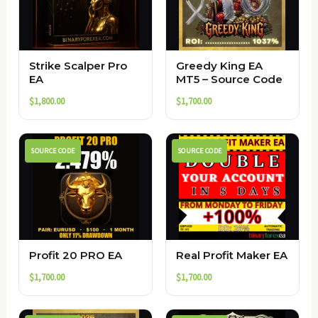
Strike Scalper Pro
Greedy King EA
EA
MT5 – Source Code
$
1,800.00
$
1,700.00
SOURCE CODE
SOURCE CODE
Profit 20 PRO EA
Real Profit Maker EA
$
1,700.00
$
1,700.00