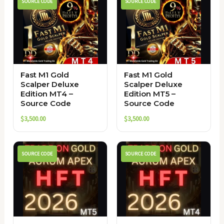
SOURCE CODE
SOURCE CODE
Fast M1 Gold
Fast M1 Gold
Scalper Deluxe
Scalper Deluxe
Edition MT4 –
Edition MT5 –
Source Code
Source Code
$
3,500.00
$
3,500.00
SOURCE CODE
SOURCE CODE