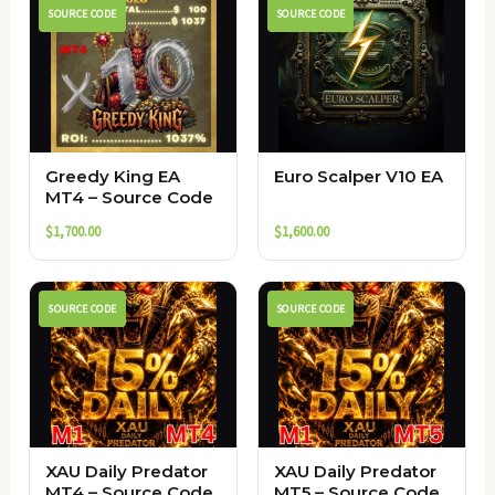
SOURCE CODE
SOURCE CODE
Greedy King EA
Euro Scalper V10 EA
MT4 – Source Code
$
1,700.00
$
1,600.00
SOURCE CODE
SOURCE CODE
XAU Daily Predator
XAU Daily Predator
MT4 – Source Code
MT5 – Source Code