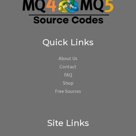
Quick Links
About Us
Contact
FAQ
Shop
Free Sources
Site Links