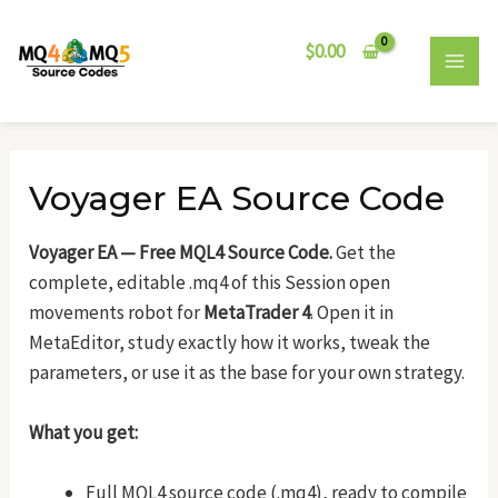
Skip
Post
MAI
to
navigation
$
0.00
MEN
content
Voyager EA Source Code
Voyager EA — Free MQL4 Source Code.
Get the
complete, editable .mq4 of this Session open
movements robot for
MetaTrader 4
. Open it in
MetaEditor, study exactly how it works, tweak the
parameters, or use it as the base for your own strategy.
What you get:
Full MQL4 source code (.mq4), ready to compile