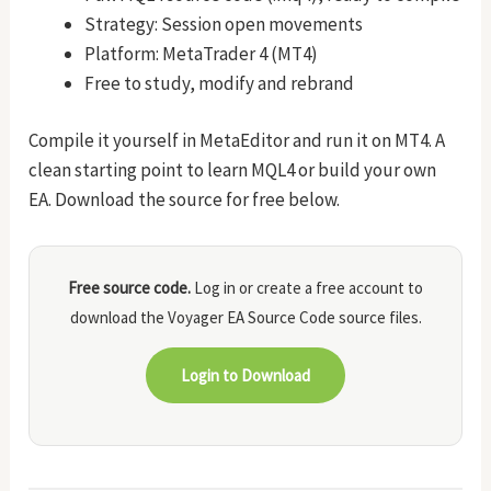
Strategy: Session open movements
Platform: MetaTrader 4 (MT4)
Free to study, modify and rebrand
Compile it yourself in MetaEditor and run it on MT4. A
clean starting point to learn MQL4 or build your own
EA. Download the source for free below.
Free source code.
Log in or create a free account to
download the Voyager EA Source Code source files.
Login to Download