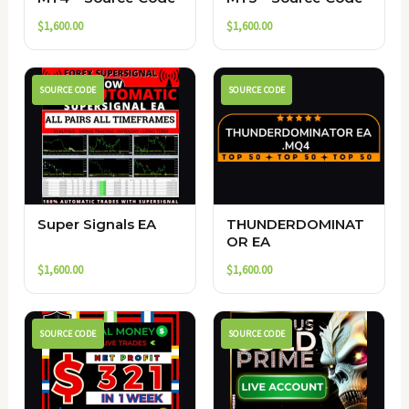
$
1,600.00
$
1,600.00
SOURCE CODE
SOURCE CODE
Super Signals EA
THUNDERDOMINAT
OR EA
$
1,600.00
$
1,600.00
SOURCE CODE
SOURCE CODE