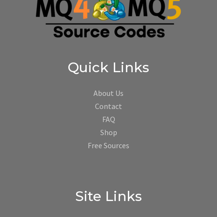
Quick Links
About Us
Contact
FAQ
Shop
Free Sources
Site Links