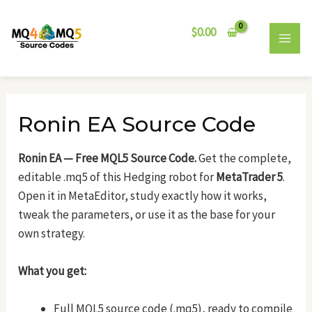
Skip
Post
MAI
to
navigation
$
0.00
MEN
content
Ronin EA Source Code
Ronin EA — Free MQL5 Source Code.
Get the complete,
editable .mq5 of this Hedging robot for
MetaTrader 5
.
Open it in MetaEditor, study exactly how it works,
tweak the parameters, or use it as the base for your
own strategy.
What you get:
Full MQL5 source code (.mq5), ready to compile