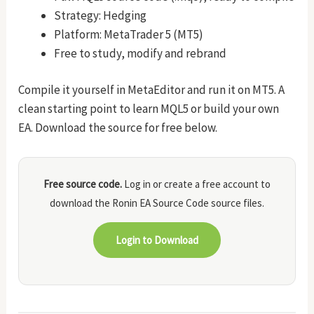
Strategy: Hedging
Platform: MetaTrader 5 (MT5)
Free to study, modify and rebrand
Compile it yourself in MetaEditor and run it on MT5. A
clean starting point to learn MQL5 or build your own
EA. Download the source for free below.
Free source code.
Log in or create a free account to
download the Ronin EA Source Code source files.
Login to Download