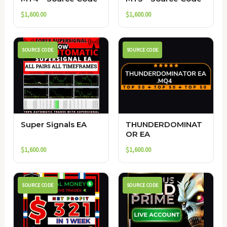
$
1,600.00
$
1,600.00
SOURCE CODE
SOURCE CODE
Super Signals EA
THUNDERDOMINAT
OR EA
$
1,600.00
$
1,600.00
SOURCE CODE
SOURCE CODE