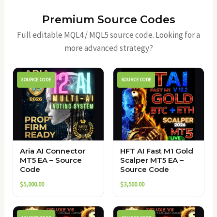
Premium Source Codes
Full editable MQL4 / MQL5 source code. Looking for a
more advanced strategy?
SOURCE CODE
SOURCE CODE
Aria AI Connector
HFT AI Fast M1 Gold
MT5 EA – Source
Scalper MT5 EA –
Code
Source Code
$
5,000.00
$
3,500.00