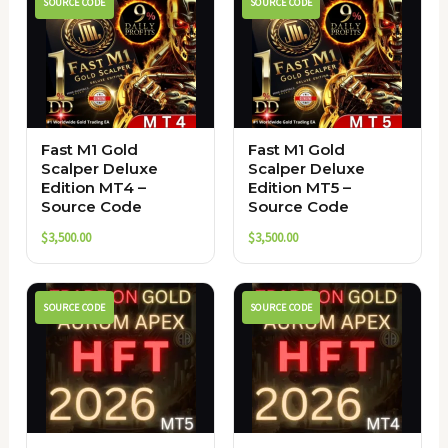
SOURCE CODE
SOURCE CODE
Fast M1 Gold
Fast M1 Gold
Scalper Deluxe
Scalper Deluxe
Edition MT4 –
Edition MT5 –
Source Code
Source Code
$
3,500.00
$
3,500.00
SOURCE CODE
SOURCE CODE