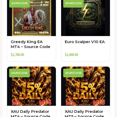
SOURCE CODE
SOURCE CODE
Greedy King EA
Euro Scalper V10 EA
MT4 – Source Code
$
1,700.00
$
1,600.00
SOURCE CODE
SOURCE CODE
XAU Daily Predator
XAU Daily Predator
MT4 – Source Code
MT5 – Source Code