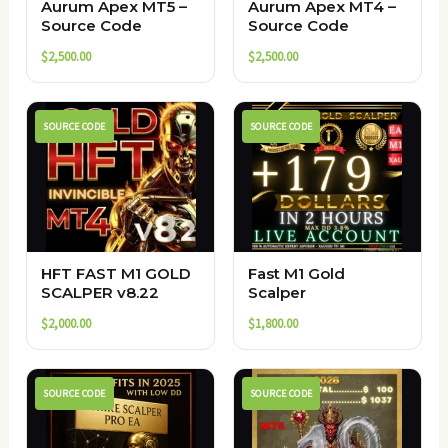
Aurum Apex MT5 –
Aurum Apex MT4 –
Source Code
Source Code
$
2,500.00
$
2,500.00
SOURCE CODE
SOURCE CODE
HFT FAST M1 GOLD
Fast M1 Gold
SCALPER v8.22
Scalper
$
2,000.00
$
1,800.00
SOURCE CODE
SOURCE CODE