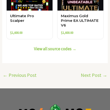
Ultimate Pro
Maximus Gold
Scalper
Prime EA ULTIMATE
V6
$
1,600.00
$
1,600.00
View all source codes →
←
Previous Post
Next Post
→