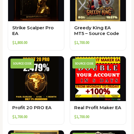
Strike Scalper Pro
Greedy King EA
EA
MT5 – Source Code
$
1,800.00
$
1,700.00
SOURCE CODE
SOURCE CODE
Profit 20 PRO EA
Real Profit Maker EA
$
1,700.00
$
1,700.00