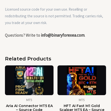
Licensed source code for your own use. Reselling or
redistributing the source is not permitted. Trading carries risk,
you trade at your own risk.
Questions? Write to
info@binaryforexea.com
.
Related Products
MT5
MT5
Aria AI Connector MT5 EA
HFT AI Fast M1 Gold
– Source Code
Scalper MT5 EA – Source