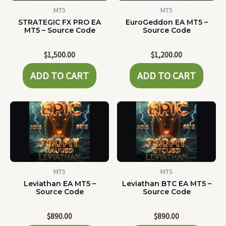
MT5
MT5
STRATEGIC FX PRO EA
EuroGeddon EA MT5 –
MT5 – Source Code
Source Code
$
1,500.00
$
1,200.00
ADD TO CART
ADD TO CART
MT5
MT5
Leviathan EA MT5 –
Leviathan BTC EA MT5 –
Source Code
Source Code
$
890.00
$
890.00