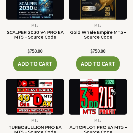
MT5
MT5
SCALPER 2030 V4 PRO EA
Gold Whale Empire MT5 –
MT5 – Source Code
Source Code
$
750.00
$
750.00
ADD TO CART
ADD TO CART
MT5
MT5
TURBOBULLION PRO EA
AUTOPILOT PRO EA MT5 –
MT5 – Source Code
Source Code