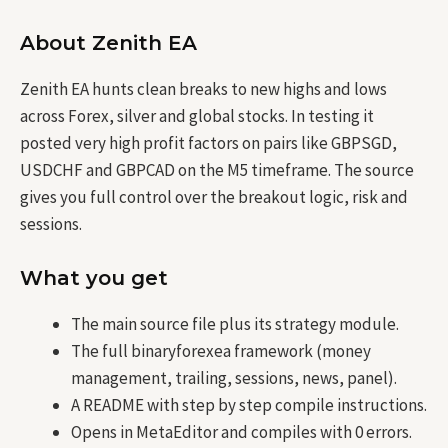
About Zenith EA
Zenith EA hunts clean breaks to new highs and lows
across Forex, silver and global stocks. In testing it
posted very high profit factors on pairs like GBPSGD,
USDCHF and GBPCAD on the M5 timeframe. The source
gives you full control over the breakout logic, risk and
sessions.
What you get
The main source file plus its strategy module.
The full binaryforexea framework (money
management, trailing, sessions, news, panel).
A README with step by step compile instructions.
Opens in MetaEditor and compiles with 0 errors.