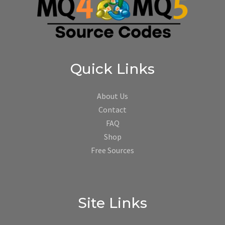
Quick Links
About Us
Contact
FAQ
Shop
Free Sources
Site Links