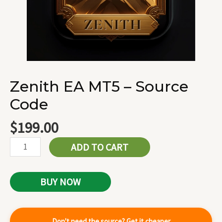
Zenith EA MT5 – Source
Code
$
199.00
ADD TO CART
BUY NOW
Don't need the source? Get it cheaper