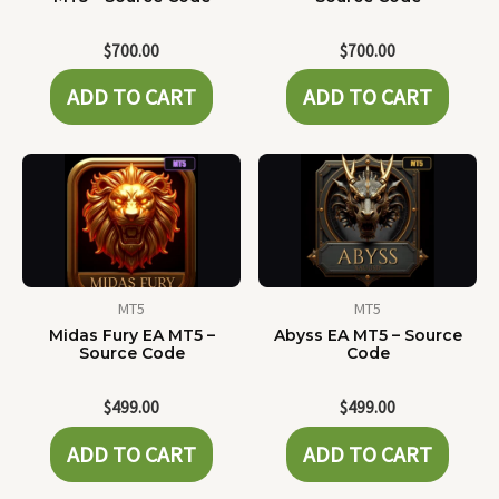
$
700.00
$
700.00
ADD TO CART
ADD TO CART
MT5
MT5
Midas Fury EA MT5 –
Abyss EA MT5 – Source
Source Code
Code
$
499.00
$
499.00
ADD TO CART
ADD TO CART