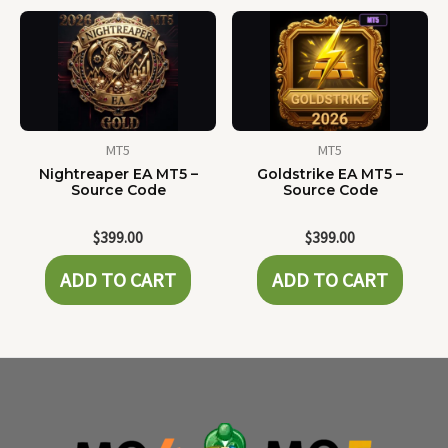
MT5
MT5
Nightreaper EA MT5 –
Goldstrike EA MT5 –
Source Code
Source Code
$
399.00
$
399.00
ADD TO CART
ADD TO CART