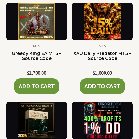
MT5
MT5
Greedy King EA MT5 –
XAU Daily Predator MT5 –
Source Code
Source Code
$
1,700.00
$
1,600.00
ADD TO CART
ADD TO CART