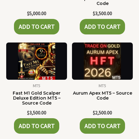
Code
$
5,000.00
$
3,500.00
ADD TO CART
ADD TO CART
MT5
MT5
Fast M1 Gold Scalper
Aurum Apex MT5 – Source
Deluxe Edition MT5 –
Code
Source Code
$
3,500.00
$
2,500.00
ADD TO CART
ADD TO CART