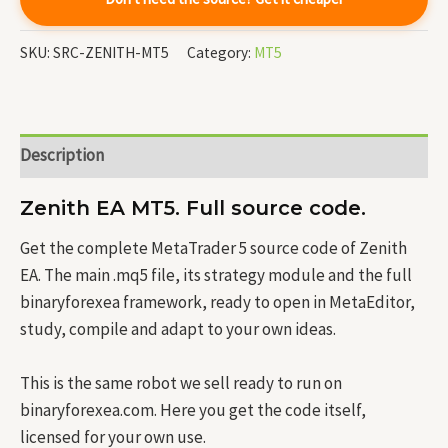
SKU:
SRC-ZENITH-MT5
Category:
MT5
Description
Zenith EA MT5. Full source code.
Get the complete MetaTrader 5 source code of Zenith
EA. The main .mq5 file, its strategy module and the full
binaryforexea framework, ready to open in MetaEditor,
study, compile and adapt to your own ideas.
This is the same robot we sell ready to run on
binaryforexea.com. Here you get the code itself,
licensed for your own use.