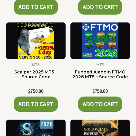
ADD TO CART
ADD TO CART
MT5
MT5
Scalper 2025 MT5 –
Funded Aladdin FTMO
Source Code
2026 MT5 – Source Code
$
750.00
$
750.00
ADD TO CART
ADD TO CART