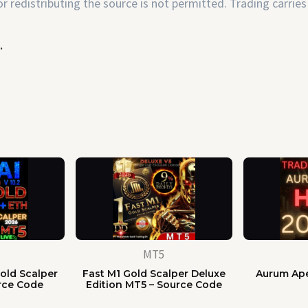
 redistributing the source is not permitted. Trading carries 
.
MT5
old Scalper
Fast M1 Gold Scalper Deluxe
Aurum Ape
rce Code
Edition MT5 – Source Code