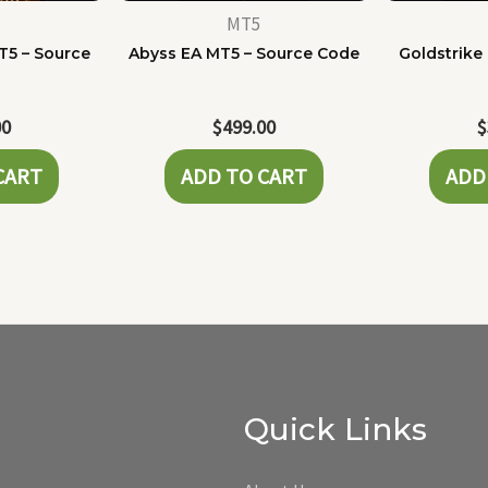
MT5
T5 – Source
Abyss EA MT5 – Source Code
Goldstrike
e
00
$
499.00
$
CART
ADD TO CART
ADD
Quick Links