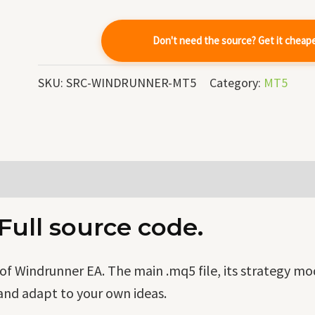
quantity
Don't need the source? Get it cheap
SKU:
SRC-WINDRUNNER-MT5
Category:
MT5
ull source code.
f Windrunner EA. The main .mq5 file, its strategy mo
and adapt to your own ideas.