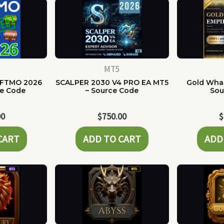
MT5
 FTMO 2026
SCALPER 2030 V4 PRO EA MT5
Gold Whal
ce Code
– Source Code
Sou
00
$
750.00
$
CART
ADD TO CART
ADD