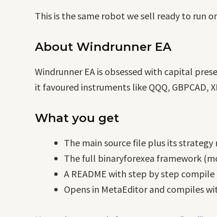
This is the same robot we sell ready to run o
About Windrunner EA
Windrunner EA is obsessed with capital pres
it favoured instruments like QQQ, GBPCAD, XR
What you get
The main source file plus its strategy
The full binaryforexea framework (mo
A README with step by step compile i
Opens in MetaEditor and compiles wit