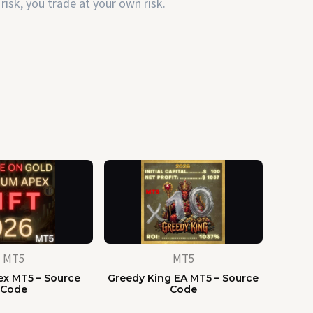
risk, you trade at your own risk.
MT5
MT5
x MT5 – Source
Greedy King EA MT5 – Source
Code
Code