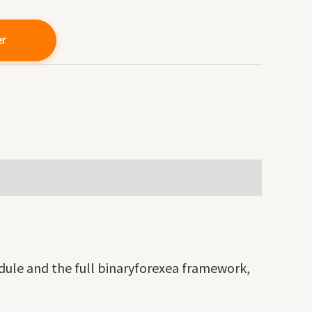
er
dule and the full binaryforexea framework,