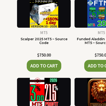
MT5
MT5
Scalper 2025 MT5 – Source
Funded Aladdin
Code
MT5 – Sour
$
750.00
$
750.
ADD TO CART
ADD TO 