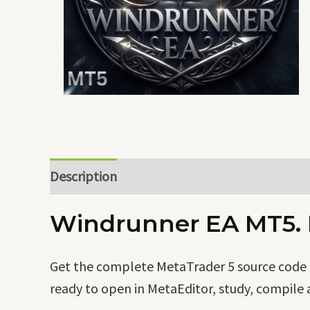
Description
Windrunner EA MT5. F
Get the complete MetaTrader 5 source code o
ready to open in MetaEditor, study, compile 