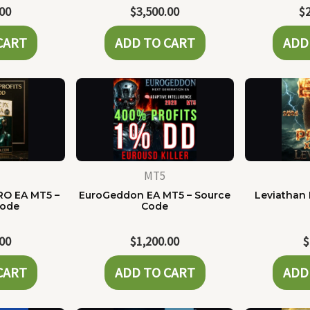
.00
$
3,500.00
$
CART
ADD TO CART
ADD
MT5
RO EA MT5 –
EuroGeddon EA MT5 – Source
Leviathan 
Code
Code
.00
$
1,200.00
$
CART
ADD TO CART
ADD