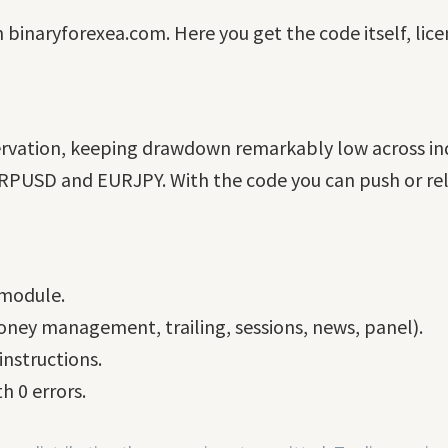
n binaryforexea.com. Here you get the code itself, lic
ervation, keeping drawdown remarkably low across ind
PUSD and EURJPY. With the code you can push or relax 
 module.
ney management, trailing, sessions, news, panel).
nstructions.
h 0 errors.