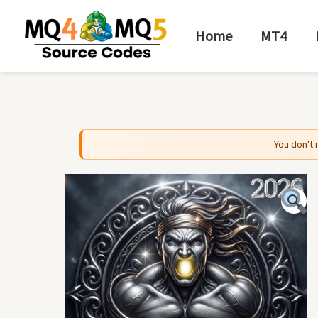
Skip
to
Home
MT4
content
You don't 