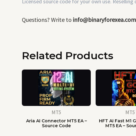
Licensed source code for your own use. Reselling or
Questions? Write to
info@binaryforexea.com
Related Products
MT5
MT5
Aria AI Connector MT5 EA –
HFT AI Fast M1 G
Source Code
MT5 EA – Sou