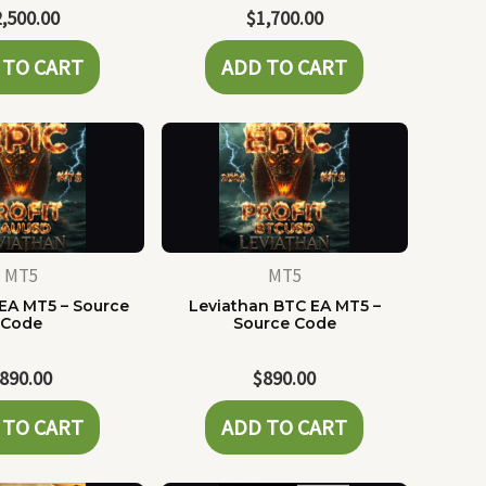
2,500.00
$
1,700.00
 TO CART
ADD TO CART
MT5
MT5
EA MT5 – Source
Leviathan BTC EA MT5 –
Code
Source Code
890.00
$
890.00
 TO CART
ADD TO CART