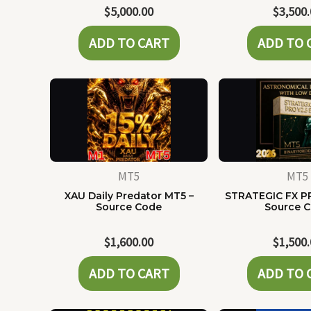
$
5,000.00
$
3,500
ADD TO CART
ADD TO 
MT5
MT5
XAU Daily Predator MT5 –
STRATEGIC FX P
Source Code
Source 
$
1,600.00
$
1,500
ADD TO CART
ADD TO 