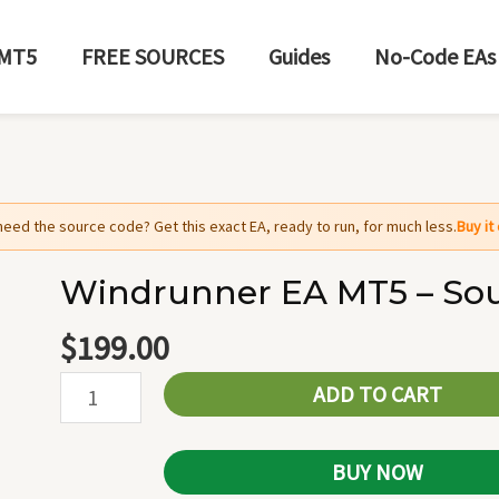
MT5
FREE SOURCES
Guides
No-Code EAs
need the source code? Get this exact EA, ready to run, for much less.
Buy i
Windrunner EA MT5 – So
Windrunner
EA
$
199.00
MT5
ADD TO CART
-
Source
Code
BUY NOW