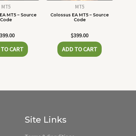
MT5
MT5
 EA MT5 – Source
Colossus EA MT5 – Source
Code
Code
399.00
$
399.00
 TO CART
ADD TO CART
Site Links