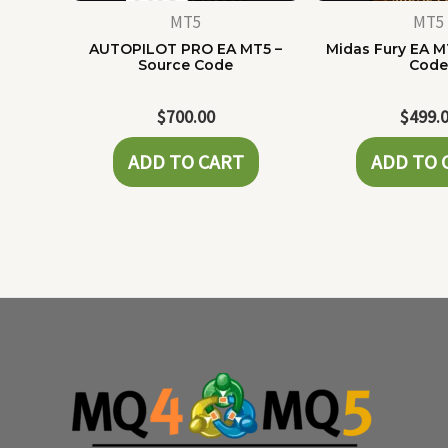
MT5
MT5
AUTOPILOT PRO EA MT5 –
Midas Fury EA M
Source Code
Cod
$
700.00
$
499.
ADD TO CART
ADD TO 