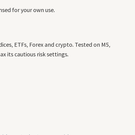
ensed for your own use.
ices, ETFs, Forex and crypto. Tested on M5,
its cautious risk settings.