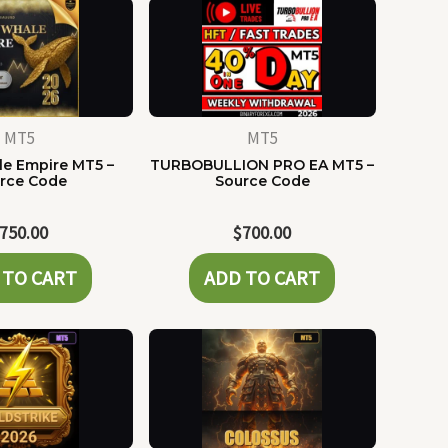
MT5
MT5
e Empire MT5 –
TURBOBULLION PRO EA MT5 –
rce Code
Source Code
750.00
$
700.00
 TO CART
ADD TO CART