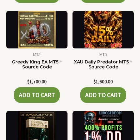
MT5
MT5
Greedy King EA MT5 –
XAU Daily Predator MT5 –
Source Code
Source Code
$
1,700.00
$
1,600.00
ADD TO CART
ADD TO CART