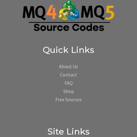
Quick Links
About Us
Contact
FAQ
Shop
Free Sources
Site Links