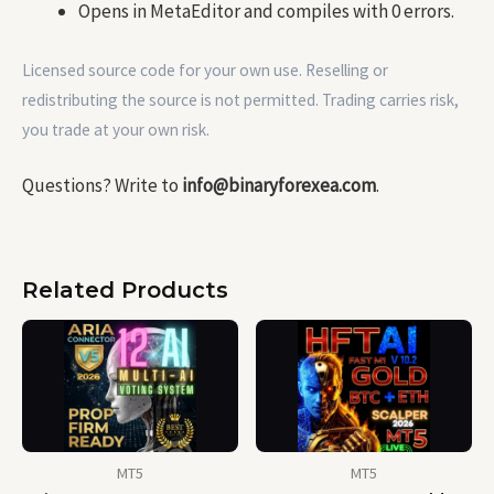
Opens in MetaEditor and compiles with 0 errors.
Licensed source code for your own use. Reselling or
redistributing the source is not permitted. Trading carries risk,
you trade at your own risk.
Questions? Write to
info@binaryforexea.com
.
Related Products
MT5
MT5