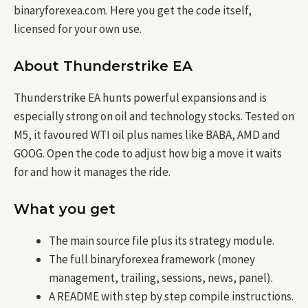
binaryforexea.com. Here you get the code itself,
licensed for your own use.
About Thunderstrike EA
Thunderstrike EA hunts powerful expansions and is
especially strong on oil and technology stocks. Tested on
M5, it favoured WTI oil plus names like BABA, AMD and
GOOG. Open the code to adjust how big a move it waits
for and how it manages the ride.
What you get
The main source file plus its strategy module.
The full binaryforexea framework (money
management, trailing, sessions, news, panel).
A README with step by step compile instructions.