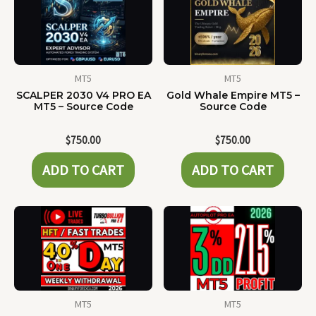
MT5
MT5
SCALPER 2030 V4 PRO EA
Gold Whale Empire MT5 –
MT5 – Source Code
Source Code
$
750.00
$
750.00
ADD TO CART
ADD TO CART
MT5
MT5