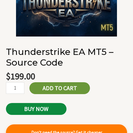
Thunderstrike EA MT5 –
Source Code
$
199.00
ADD TO CART
BUY NOW
Don't need the source? Get it cheaper