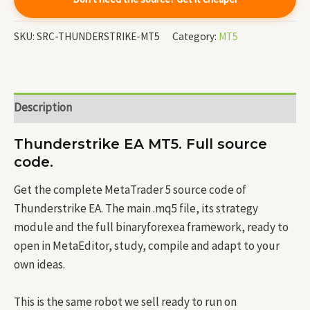
SKU:
SRC-THUNDERSTRIKE-MT5
Category:
MT5
Description
Thunderstrike EA MT5. Full source
code.
Get the complete MetaTrader 5 source code of
Thunderstrike EA. The main .mq5 file, its strategy
module and the full binaryforexea framework, ready to
open in MetaEditor, study, compile and adapt to your
own ideas.
This is the same robot we sell ready to run on