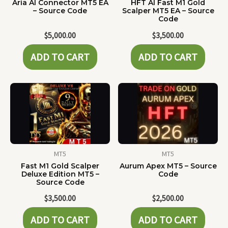
Aria AI Connector MT5 EA
HFT AI Fast M1 Gold
– Source Code
Scalper MT5 EA – Source
Code
$
5,000.00
$
3,500.00
ADD TO CART
ADD TO CART
MT5
MT5
Fast M1 Gold Scalper
Aurum Apex MT5 – Source
Deluxe Edition MT5 –
Code
Source Code
$
3,500.00
$
2,500.00
ADD TO CART
ADD TO CART