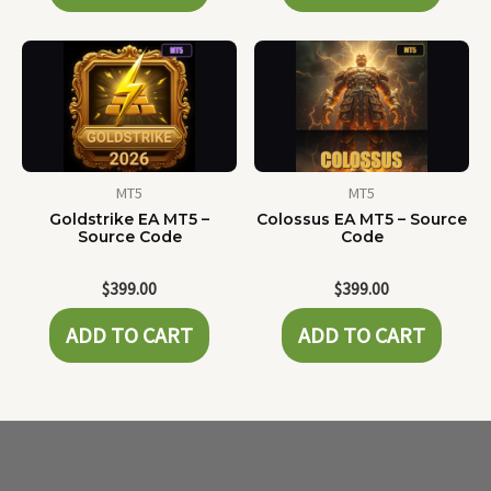
MT5
MT5
Goldstrike EA MT5 –
Colossus EA MT5 – Source
Source Code
Code
$
399.00
$
399.00
ADD TO CART
ADD TO CART