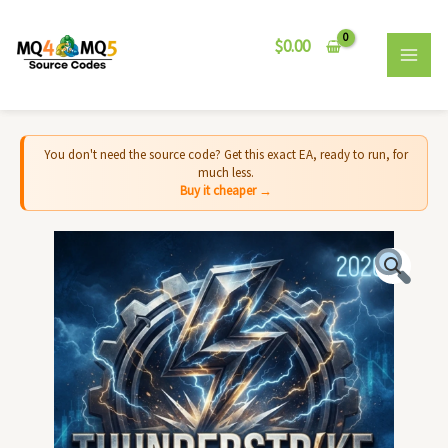
Skip
MAI
to
$
0.00
MEN
content
You don't need the source code? Get this exact EA, ready to run, for
much less.
Buy it cheaper →
Thunderstrike
EA
MT5
-
Source
Code
quantity