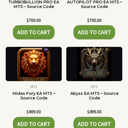
TURBOBULLION PRO EA
AUTOPILOT PRO EA MT5 –
MT5 – Source Code
Source Code
$
700.00
$
700.00
ADD TO CART
ADD TO CART
MT5
MT5
Midas Fury EA MT5 –
Abyss EA MT5 – Source
Source Code
Code
$
499.00
$
499.00
ADD TO CART
ADD TO CART