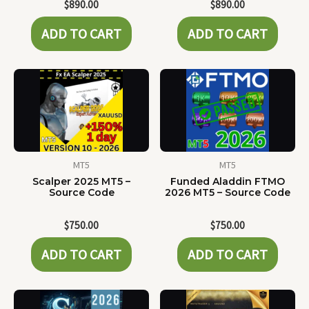
$
890.00
$
890.00
ADD TO CART
ADD TO CART
MT5
MT5
Scalper 2025 MT5 –
Funded Aladdin FTMO
Source Code
2026 MT5 – Source Code
$
750.00
$
750.00
ADD TO CART
ADD TO CART