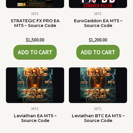
MT5
MT5
STRATEGIC FX PRO EA
EuroGeddon EA MT5 –
MT5 – Source Code
Source Code
$
1,500.00
$
1,200.00
ADD TO CART
ADD TO CART
MT5
MT5
Leviathan EA MT5 –
Leviathan BTC EA MT5 –
Source Code
Source Code