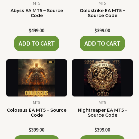
MT5
MT5
Abyss EA MT5 – Source
Goldstrike EA MT5 –
Code
Source Code
$
499.00
$
399.00
ADD TO CART
ADD TO CART
MT5
MT5
Colossus EA MT5 – Source
Nightreaper EA MT5 –
Code
Source Code
$
399.00
$
399.00