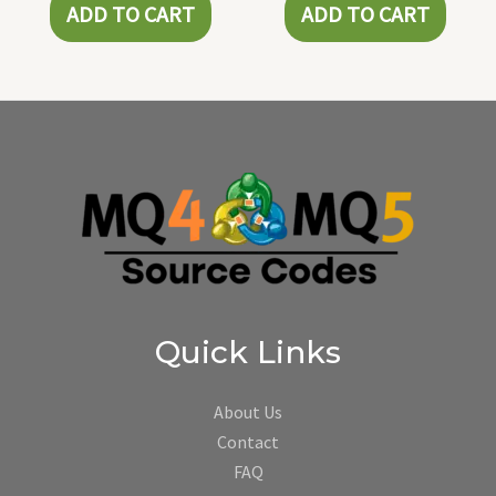
ADD TO CART
ADD TO CART
Quick Links
About Us
Contact
FAQ