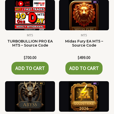
MT5
MT5
TURBOBULLION PRO EA
Midas Fury EA MT5 –
MT5 – Source Code
Source Code
$
700.00
$
499.00
ADD TO CART
ADD TO CART