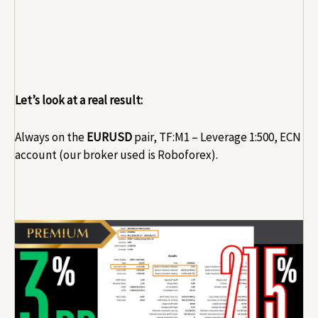
Let’s look at a real result:
Always on the
EURUSD
pair, TF:M1 – Leverage 1:500, ECN
account (our broker used is Roboforex).