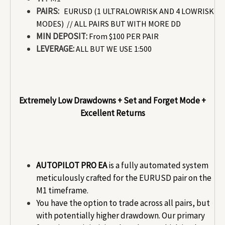
PAIRS:
EURUSD
(1 ULTRALOWRISK AND 4 LOWRISK
MODES) // ALL PAIRS BUT WITH MORE DD
MIN DEPOSIT:
From $100 PER PAIR
LEVERAGE:
ALL BUT WE USE 1:500
Extremely Low Drawdowns + Set and Forget Mode +
Excellent Returns
AUTOPILOT PRO EA
is a fully automated system
meticulously crafted for the EURUSD pair on the
M1 timeframe.
You have the option to trade across all pairs, but
with potentially higher drawdown. Our primary