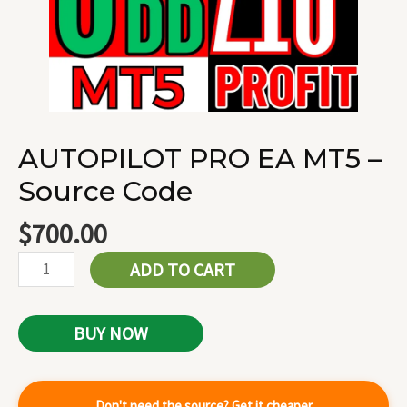
AUTOPILOT PRO EA MT5 –
Source Code
$
700.00
ADD TO CART
BUY NOW
Don't need the source? Get it cheaper