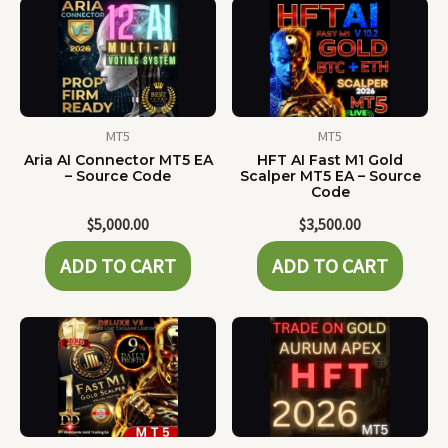
MT5
MT5
Aria AI Connector MT5 EA
HFT AI Fast M1 Gold
– Source Code
Scalper MT5 EA – Source
Code
$
5,000.00
$
3,500.00
ADD TO CART
ADD TO CART