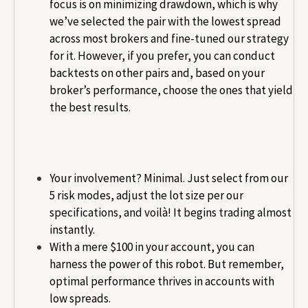
focus is on minimizing drawdown, which is why
we’ve selected the pair with the lowest spread
across most brokers and fine-tuned our strategy
for it. However, if you prefer, you can conduct
backtests on other pairs and, based on your
broker’s performance, choose the ones that yield
the best results.
Your involvement? Minimal. Just select from our
5 risk modes, adjust the lot size per our
specifications, and voilà! It begins trading almost
instantly.
With a mere $100 in your account, you can
harness the power of this robot. But remember,
optimal performance thrives in accounts with
low spreads.