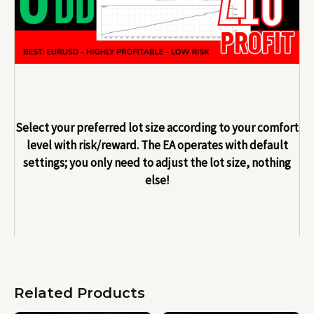
Select your preferred lot size according to your comfort
level with risk/reward. The EA operates with default
settings; you only need to adjust the lot size, nothing
else!
Related Products