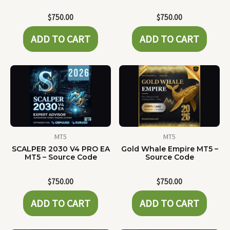
$
750.00
$
750.00
ADD TO CART
ADD TO CART
MT5
MT5
SCALPER 2030 V4 PRO EA
Gold Whale Empire MT5 –
MT5 – Source Code
Source Code
$
750.00
$
750.00
ADD TO CART
ADD TO CART