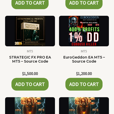
ADD TO CART
ADD TO CART
MT5
MT5
STRATEGIC FX PRO EA
EuroGeddon EA MT5 –
MT5 – Source Code
Source Code
$
1,500.00
$
1,200.00
ADD TO CART
ADD TO CART