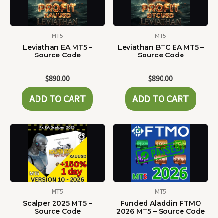
MT5
MT5
Leviathan EA MT5 –
Leviathan BTC EA MT5 –
Source Code
Source Code
$
890.00
$
890.00
ADD TO CART
ADD TO CART
MT5
MT5
Scalper 2025 MT5 –
Funded Aladdin FTMO
Source Code
2026 MT5 – Source Code