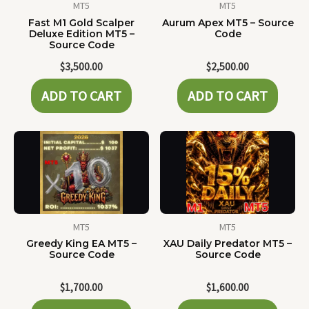
MT5
MT5
Fast M1 Gold Scalper
Aurum Apex MT5 – Source
Deluxe Edition MT5 –
Code
Source Code
$
3,500.00
$
2,500.00
ADD TO CART
ADD TO CART
MT5
MT5
Greedy King EA MT5 –
XAU Daily Predator MT5 –
Source Code
Source Code
$
1,700.00
$
1,600.00