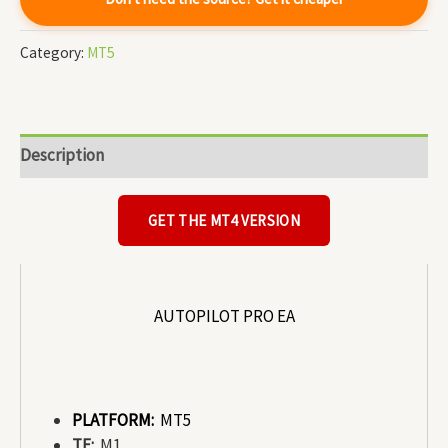
Category:
MT5
Description
GET THE MT4 VERSION
AUTOPILOT PRO EA
PLATFORM:
MT5
TF:
M1