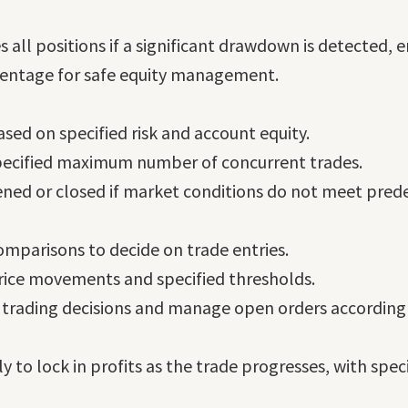
 all positions if a significant drawdown is detected, e
rcentage for safe equity management.
ased on specified risk and account equity.
pecified maximum number of concurrent trades.
ned or closed if market conditions do not meet predef
mparisons to decide on trade entries.
ice movements and specified thresholds.
 trading decisions and manage open orders accordingl
y to lock in profits as the trade progresses, with spec