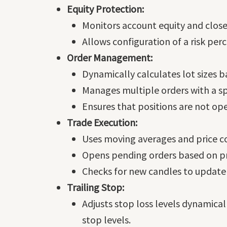
Equity Protection:
Monitors account equity and closes
Allows configuration of a risk pe
Order Management:
Dynamically calculates lot sizes b
Manages multiple orders with a s
Ensures that positions are not ope
Trade Execution:
Uses moving averages and price co
Opens pending orders based on pr
Checks for new candles to update
Trailing Stop:
Adjusts stop loss levels dynamicall
stop levels.