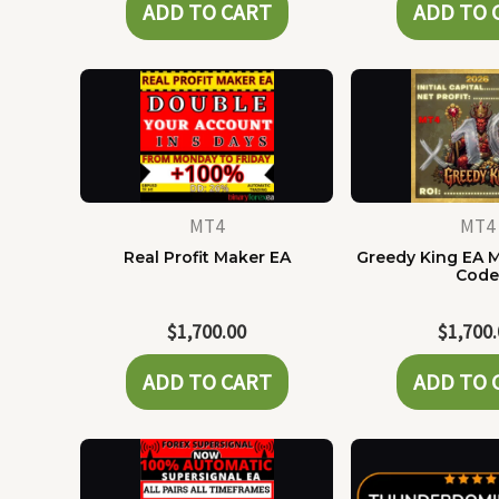
ADD TO CART
ADD TO 
MT4
MT4
Real Profit Maker EA
Greedy King EA 
Cod
$
1,700.00
$
1,700
ADD TO CART
ADD TO 