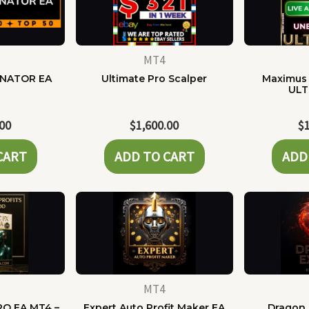
MT4
NATOR EA
Ultimate Pro Scalper
Maximus 
ULT
.00
$
1,600.00
$
CART
ADD TO CART
ADD
MT4
RO EA MT4 –
Expert Auto Profit Maker EA
Dragon 