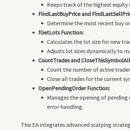
Keeps track of the highest equity
FindLastBuyPrice and FindLastSellPri
Determine the most recent buy or s
fGetLots Function:
Calculates the lot size for new tr
Adjusts lot sizes dynamically to 
CountTrades and CloseThisSymbolAll
Count the number of active trade
Close all trades for the current s
OpenPendingOrder Function:
Manages the opening of pending o
error handling.
This EA integrates advanced scalping strate