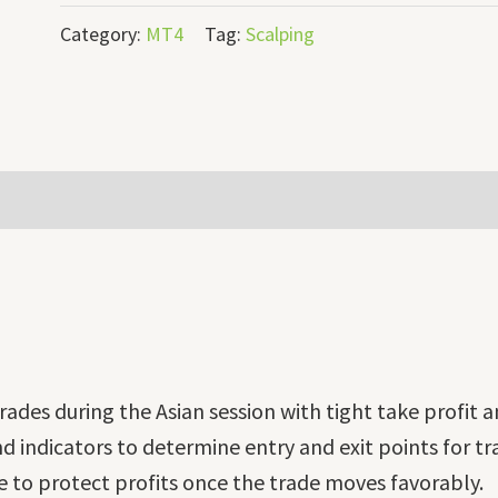
Category:
MT4
Tag:
Scalping
rades during the Asian session with tight take profit a
d indicators to determine entry and exit points for tr
e to protect profits once the trade moves favorably.