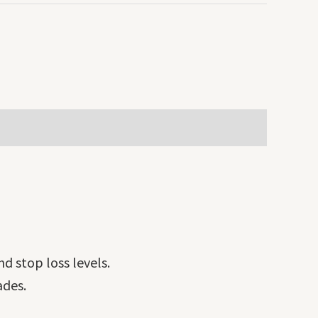
nd stop loss levels.
ades.