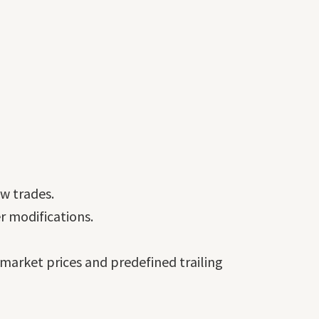
ew trades.
r modifications.
 market prices and predefined trailing