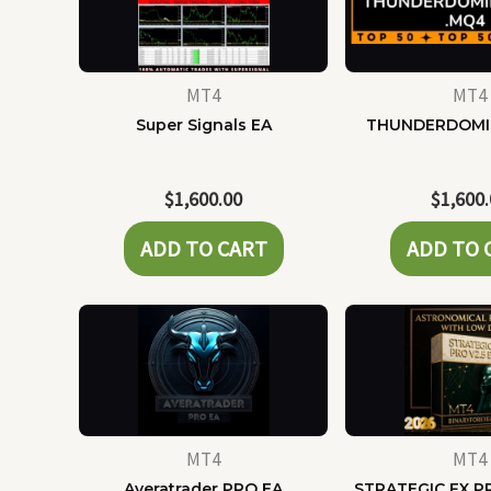
MT4
MT4
Super Signals EA
THUNDERDOMI
$
1,600.00
$
1,600
ADD TO CART
ADD TO 
MT4
MT4
Averatrader PRO EA
STRATEGIC FX P