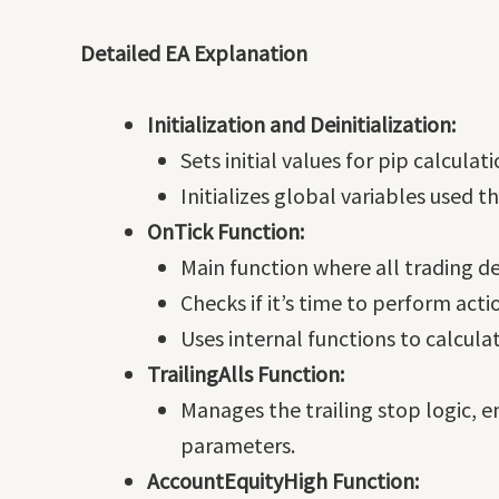
Detailed EA Explanation
Initialization and Deinitialization:
Sets initial values for pip calcula
Initializes global variables used 
OnTick Function:
Main function where all trading 
Checks if it’s time to perform acti
Uses internal functions to calcula
TrailingAlls Function:
Manages the trailing stop logic, e
parameters.
AccountEquityHigh Function: