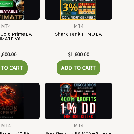
MT4
MT4
Gold Prime EA
Shark Tank FTMO EA
IMATE V6
1,600.00
$
1,600.00
 TO CART
ADD TO CART
MT4
MT4
Expert v10 EA
EuroGeddon EA MT4 – Source