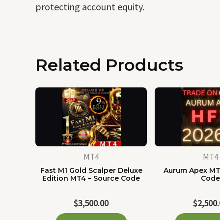
protecting account equity.
Related Products
MT4
MT4
Fast M1 Gold Scalper Deluxe
Aurum Apex MT
Edition MT4 – Source Code
Cod
$
3,500.00
$
2,500