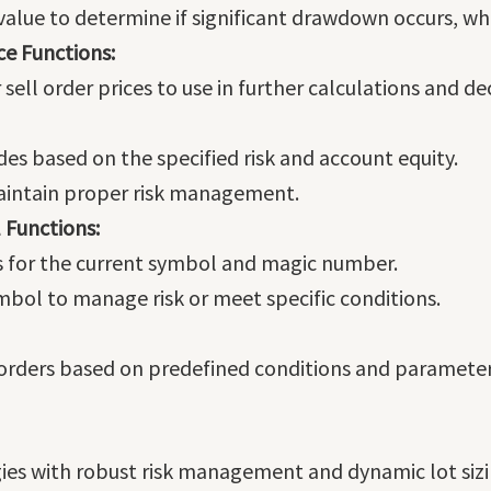
 value to determine if significant drawdown occurs, w
ce Functions:
ell order prices to use in further calculations and dec
ades based on the specified risk and account equity.
maintain proper risk management.
 Functions:
s for the current symbol and magic number.
ymbol to manage risk or meet specific conditions.
rders based on predefined conditions and parameters
gies with robust risk management and dynamic lot siz