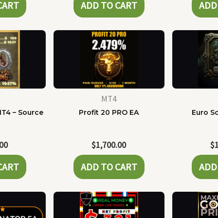
CART
ADD TO CART
ADD
MT4
MT4 – Source
Profit 20 PRO EA
Euro Sc
e
.00
$
1,700.00
$
CART
ADD TO CART
ADD