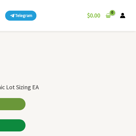
$
0.00
Telegram
ic Lot Sizing EA