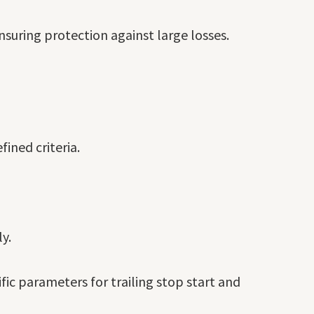
nsuring protection against large losses.
ined criteria.
y.
ific parameters for trailing stop start and