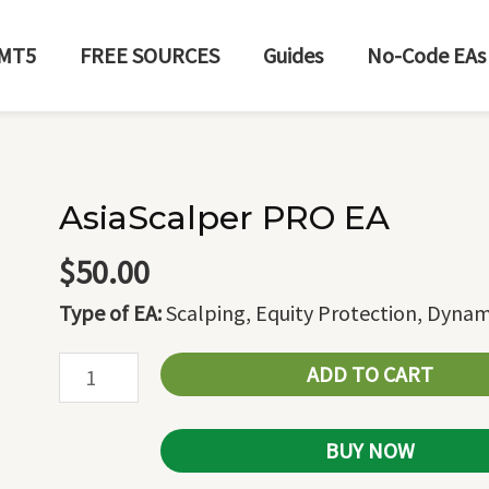
MT5
FREE SOURCES
Guides
No-Code EAs
AsiaScalper PRO EA
AsiaScalper
PRO
$
50.00
EA
Type of EA:
Scalping, Equity Protection, Dynam
quantity
ADD TO CART
BUY NOW