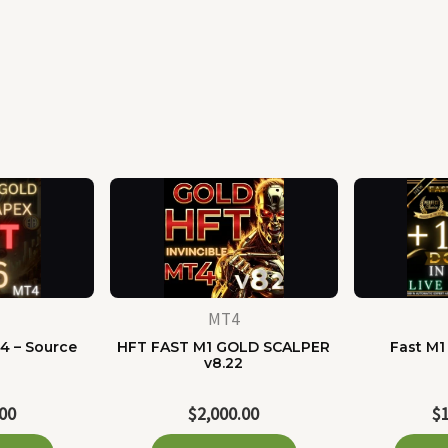
MT4
4 – Source
HFT FAST M1 GOLD SCALPER
Fast M1
e
v8.22
.00
$
2,000.00
$