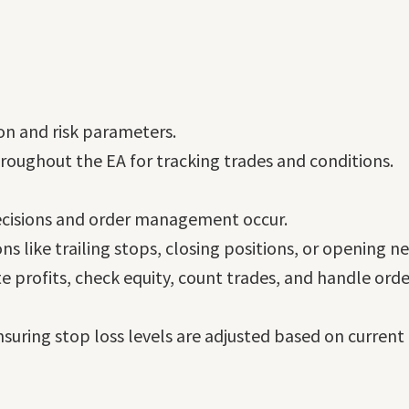
tion and risk parameters.
throughout the EA for tracking trades and conditions.
decisions and order management occur.
ons like trailing stops, closing positions, or opening n
te profits, check equity, count trades, and handle orde
nsuring stop loss levels are adjusted based on current