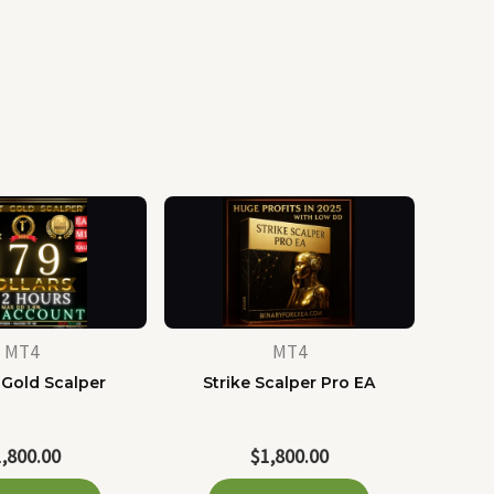
MT4
MT4
 Gold Scalper
Strike Scalper Pro EA
1,800.00
$
1,800.00