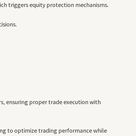
hich triggers equity protection mechanisms.
isions.
, ensuring proper trade execution with
ing to optimize trading performance while