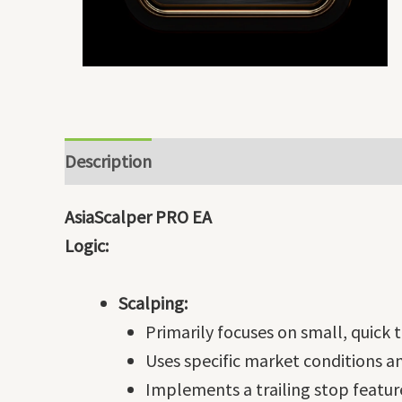
Description
AsiaScalper PRO EA
Logic:
Scalping:
Primarily focuses on small, quick t
Uses specific market conditions an
Implements a trailing stop featur