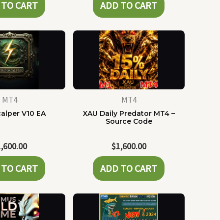
 TO CART
ADD TO CART
MT4
MT4
alper V10 EA
XAU Daily Predator MT4 –
Source Code
1,600.00
$
1,600.00
 TO CART
ADD TO CART