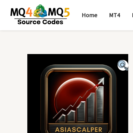
Skip
to
Home
MT4
content