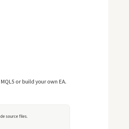
n MQL5 or build your own EA.
de source files.