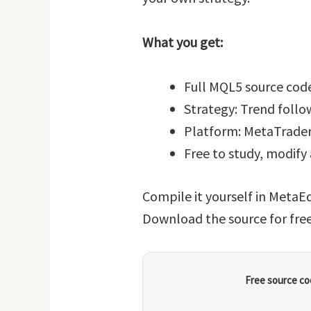
What you get:
Full MQL5 source code
Strategy: Trend follo
Platform: MetaTrader
Free to study, modify
Compile it yourself in MetaEd
Download the source for fre
Free source co