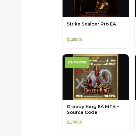
Strike Scalper Pro EA
$
1,800.00
SOURCE CODE
Greedy King EA MT4 –
Source Code
$
1,700.00