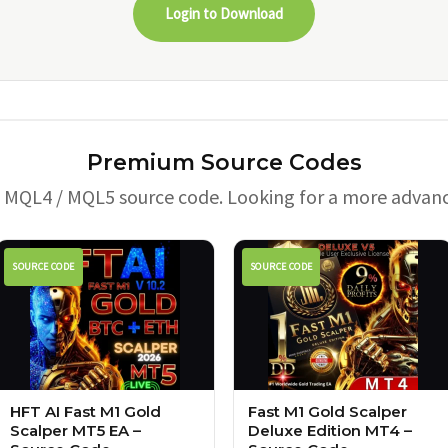
Login to Download
Premium Source Codes
e MQL4 / MQL5 source code. Looking for a more advan
SOURCE CODE
SOURCE CODE
HFT AI Fast M1 Gold
Fast M1 Gold Scalper
Scalper MT5 EA –
Deluxe Edition MT4 –