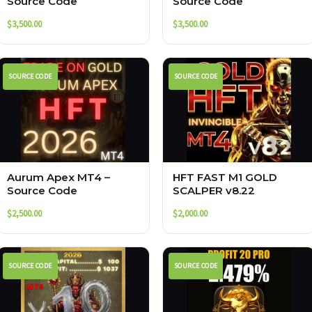
Source Code
Source Code
$
3,500.00
$
3,500.00
SOURCE CODE
SOURCE CODE
Aurum Apex MT4 –
HFT FAST M1 GOLD
Source Code
SCALPER v8.22
$
2,500.00
$
2,000.00
SOURCE CODE
SOURCE CODE