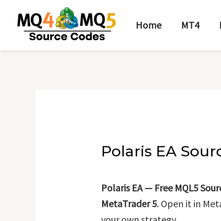
Skip
Post
to
navigation
Home
MT4
content
Polaris EA Sour
Polaris EA — Free MQL5 Sour
MetaTrader 5
. Open it in Me
your own strategy.