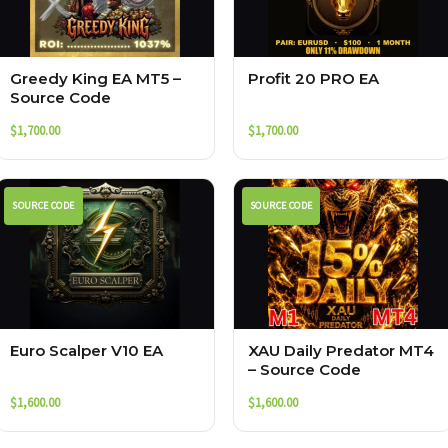
Greedy King EA MT5 –
Profit 20 PRO EA
Source Code
$
1,700.00
$
1,700.00
SOURCE CODE
SOURCE CODE
Euro Scalper V10 EA
XAU Daily Predator MT4
– Source Code
$
1,600.00
$
1,600.00