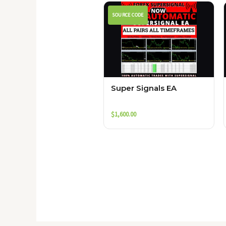
SOURCE CODE
Super Signals EA
$
1,600.00