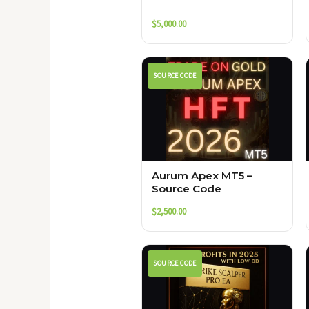
$
5,000.00
SOURCE CODE
Aurum Apex MT5 –
Source Code
$
2,500.00
SOURCE CODE