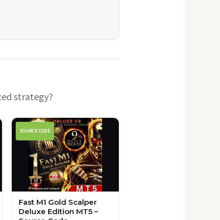
ced strategy?
SOURCE CODE
Fast M1 Gold Scalper
Deluxe Edition MT5 –