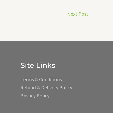
Next Post
→
Site Links
Terms & Conditions
Refund & Delivery Policy
Privacy Policy