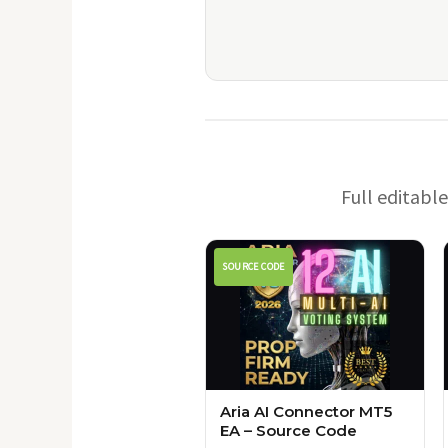
Full editabl
SOURCE CODE
Aria AI Connector MT5
EA – Source Code