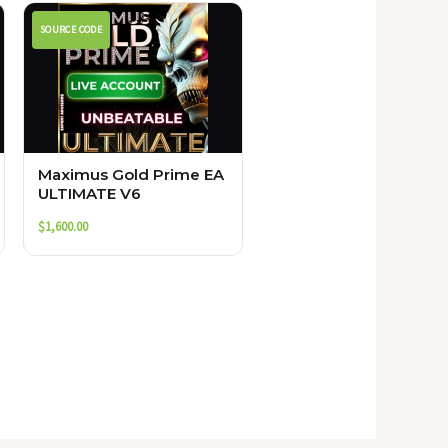
SOURCE CODE
Maximus Gold Prime EA
ULTIMATE V6
$
1,600.00