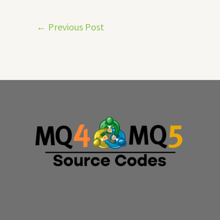
←
Previous Post