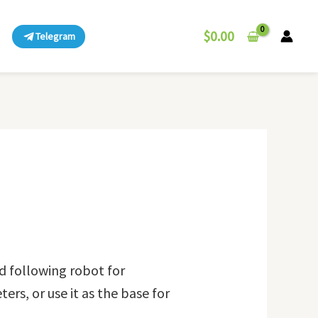
$
0.00
Telegram
d following robot for
ers, or use it as the base for