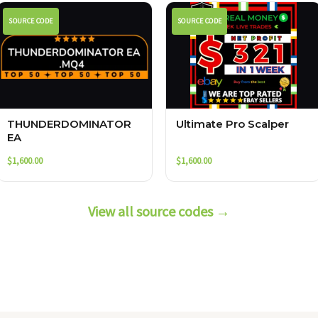
SOURCE CODE
SOURCE CODE
THUNDERDOMINATOR
Ultimate Pro Scalper
EA
$
1,600.00
$
1,600.00
View all source codes →