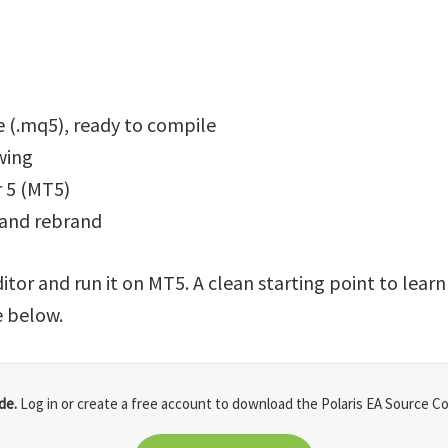
 (.mq5), ready to compile
wing
 5 (MT5)
 and rebrand
itor and run it on MT5. A clean starting point to lear
e below.
de.
Log in or create a free account to download the Polaris EA Source Co