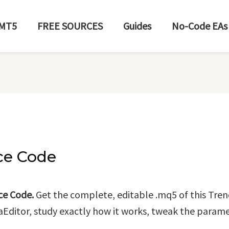
MT5
FREE SOURCES
Guides
No-Code EAs
ce Code
ce Code.
Get the complete, editable .mq5 of this Tren
taEditor, study exactly how it works, tweak the paramet