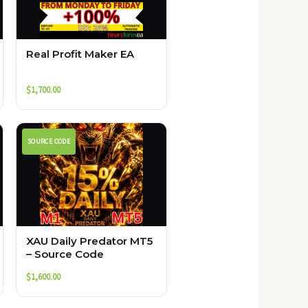
Real Profit Maker EA
$
1,700.00
SOURCE CODE
XAU Daily Predator MT5
– Source Code
$
1,600.00