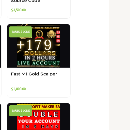
Source Code
$
3,500.00
SOURCE CODE
Fast M1 Gold Scalper
$
1,800.00
SOURCE CODE