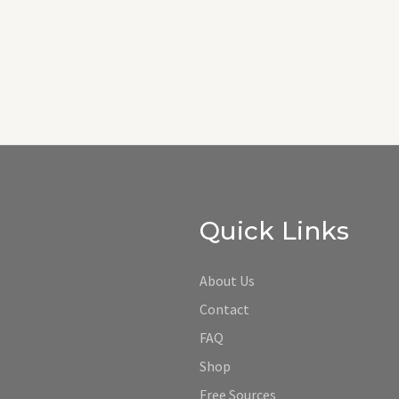
Quick Links
About Us
Contact
FAQ
Shop
Free Sources