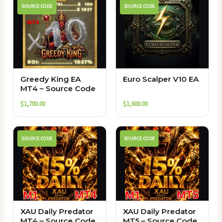
SOURCE CODE
SOURCE CODE
Greedy King EA
Euro Scalper V10 EA
MT4 – Source Code
$
1,700.00
$
1,600.00
SOURCE CODE
SOURCE CODE
XAU Daily Predator
XAU Daily Predator
MT4 – Source Code
MT5 – Source Code