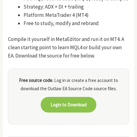
Strategy: ADX + DI + trailing
Platform: MetaTrader 4 (MT4)
Free to study, modify and rebrand
Compile it yourself in MetaEditor and run it on MT4. A
clean starting point to learn MQL4 or build your own
EA. Download the source for free below.
Free source code.
Log in or create a free account to
download the Outlaw EA Source Code source files.
Login to Download