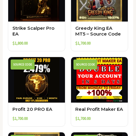
Strike Scalper Pro
Greedy King EA
EA
MT5 – Source Code
$
1,800.00
$
1,700.00
SOURCE CODE
SOURCE CODE
Profit 20 PRO EA
Real Profit Maker EA
$
1,700.00
$
1,700.00