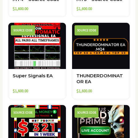
$
1,600.00
$
1,600.00
SOURCE CODE
SOURCE CODE
Super Signals EA
THUNDERDOMINAT
OR EA
$
1,600.00
$
1,600.00
SOURCE CODE
SOURCE CODE