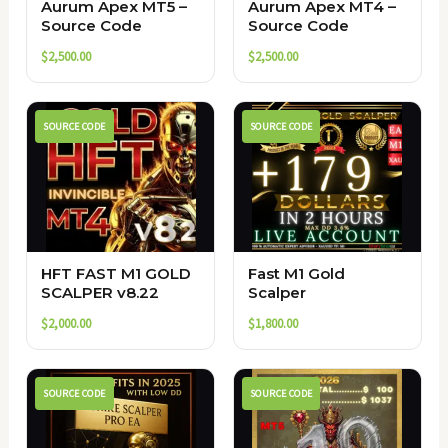
Aurum Apex MT5 –
Aurum Apex MT4 –
Source Code
Source Code
$
2,500.00
$
2,500.00
SOURCE CODE
SOURCE CODE
HFT FAST M1 GOLD
Fast M1 Gold
SCALPER v8.22
Scalper
$
2,000.00
$
1,800.00
SOURCE CODE
SOURCE CODE