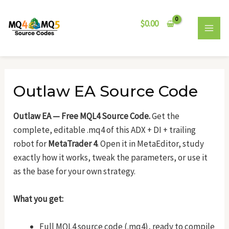
Skip
Post
MAI
to
navigation
$
0.00
MEN
content
Outlaw EA Source Code
Outlaw EA — Free MQL4 Source Code.
Get the
complete, editable .mq4 of this ADX + DI + trailing
robot for
MetaTrader 4
. Open it in MetaEditor, study
exactly how it works, tweak the parameters, or use it
as the base for your own strategy.
What you get:
Full MQL4 source code (.mq4), ready to compile