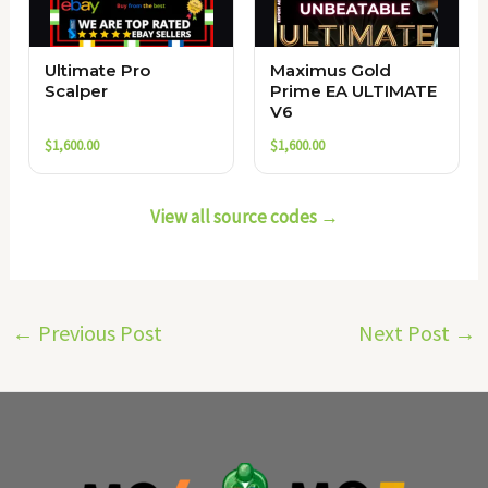
Ultimate Pro
Maximus Gold
Scalper
Prime EA ULTIMATE
V6
$
1,600.00
$
1,600.00
View all source codes →
←
Previous Post
Next Post
→