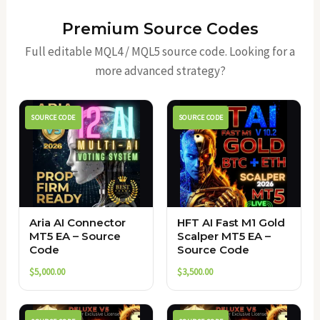
Premium Source Codes
Full editable MQL4 / MQL5 source code. Looking for a
more advanced strategy?
SOURCE CODE
SOURCE CODE
Aria AI Connector
HFT AI Fast M1 Gold
MT5 EA – Source
Scalper MT5 EA –
Code
Source Code
$
5,000.00
$
3,500.00