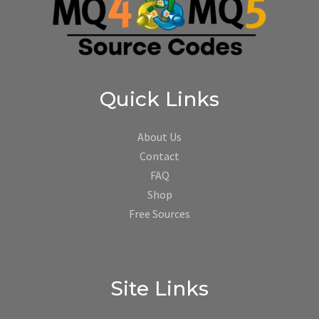
Quick Links
About Us
Contact
FAQ
Shop
Free Sources
Site Links