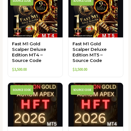
SOURCE CODE
SOURCE CODE
Fast M1 Gold
Fast M1 Gold
Scalper Deluxe
Scalper Deluxe
Edition MT4 –
Edition MT5 –
Source Code
Source Code
$
3,500.00
$
3,500.00
SOURCE CODE
SOURCE CODE