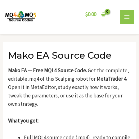
Skip
Post
MAI
to
navigation
$
0.00
MEN
content
Mako EA Source Code
Mako EA — Free MQL4 Source Code.
Get the complete,
editable .mq4 of this Scalping robot for
MetaTrader 4
.
Open it in MetaEditor, study exactly how it works,
tweak the parameters, or use it as the base for your
own strategy.
What you get:
Full MQL4 source code (.mq4), ready to compile