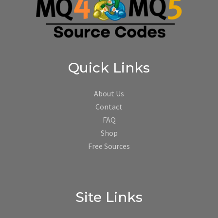
Quick Links
About Us
Contact
FAQ
Shop
Free Sources
Site Links