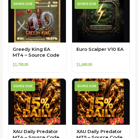
SOURCE CODE
SOURCE CODE
Greedy King EA
Euro Scalper V10 EA
MT4 – Source Code
$
1,700.00
$
1,600.00
SOURCE CODE
SOURCE CODE
XAU Daily Predator
XAU Daily Predator
MT4 – Source Code
MT5 – Source Code