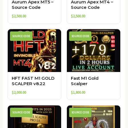
Aurum Apex MT5 –
Aurum Apex MT4 –
Source Code
Source Code
$
2,500.00
$
2,500.00
SOURCE CODE
SOURCE CODE
HFT FAST M1 GOLD
Fast M1 Gold
SCALPER v8.22
Scalper
$
2,000.00
$
1,800.00
SOURCE CODE
SOURCE CODE