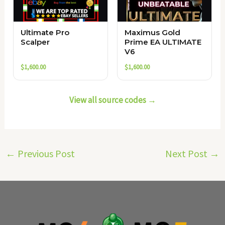
Ultimate Pro
Maximus Gold
Scalper
Prime EA ULTIMATE
V6
$
1,600.00
$
1,600.00
View all source codes →
←
Previous Post
Next Post
→