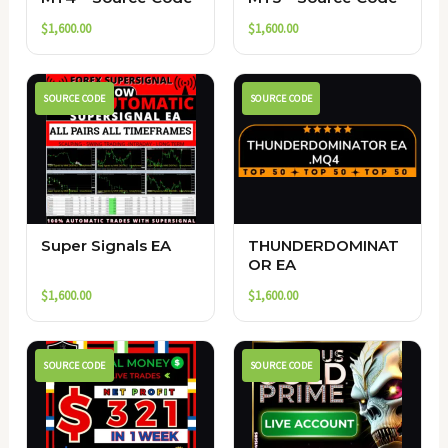
$
1,600.00
$
1,600.00
SOURCE CODE
SOURCE CODE
Super Signals EA
THUNDERDOMINAT
OR EA
$
1,600.00
$
1,600.00
SOURCE CODE
SOURCE CODE