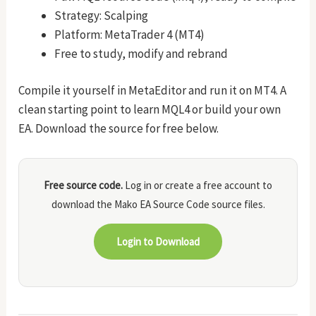
Strategy: Scalping
Platform: MetaTrader 4 (MT4)
Free to study, modify and rebrand
Compile it yourself in MetaEditor and run it on MT4. A
clean starting point to learn MQL4 or build your own
EA. Download the source for free below.
Free source code.
Log in or create a free account to
download the Mako EA Source Code source files.
Login to Download