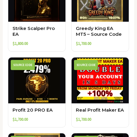
Strike Scalper Pro
Greedy King EA
EA
MT5 – Source Code
$
1,800.00
$
1,700.00
SOURCE CODE
SOURCE CODE
Profit 20 PRO EA
Real Profit Maker EA
$
1,700.00
$
1,700.00