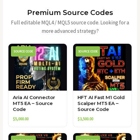
Premium Source Codes
Full editable MQL4 / MQL5 source code. Looking for a
more advanced strategy?
SOURCE CODE
SOURCE CODE
Aria AI Connector
HFT AI Fast M1 Gold
MT5 EA – Source
Scalper MT5 EA –
Code
Source Code
$
5,000.00
$
3,500.00