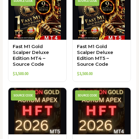
SOURCE CODE
SOURCE CODE
Fast M1 Gold
Fast M1 Gold
Scalper Deluxe
Scalper Deluxe
Edition MT4 –
Edition MT5 –
Source Code
Source Code
$
3,500.00
$
3,500.00
SOURCE CODE
SOURCE CODE