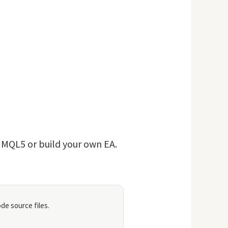
n MQL5 or build your own EA.
de source files.