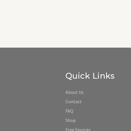
Quick Links
About Us
Contact
FAQ
Shop
Free Sources