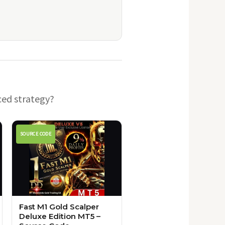
ced strategy?
SOURCE CODE
Fast M1 Gold Scalper
Deluxe Edition MT5 –