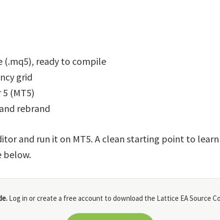
 (.mq5), ready to compile
ncy grid
 5 (MT5)
 and rebrand
itor and run it on MT5. A clean starting point to lear
e below.
de.
Log in or create a free account to download the Lattice EA Source Co