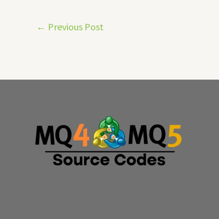
←
Previous Post