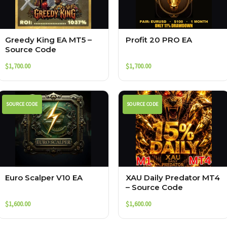
Greedy King EA MT5 –
Profit 20 PRO EA
Source Code
$
1,700.00
$
1,700.00
SOURCE CODE
SOURCE CODE
Euro Scalper V10 EA
XAU Daily Predator MT4
– Source Code
$
1,600.00
$
1,600.00