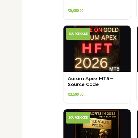
$
5,000.00
SOURCE CODE
Aurum Apex MT5 –
Source Code
$
2,500.00
SOURCE CODE