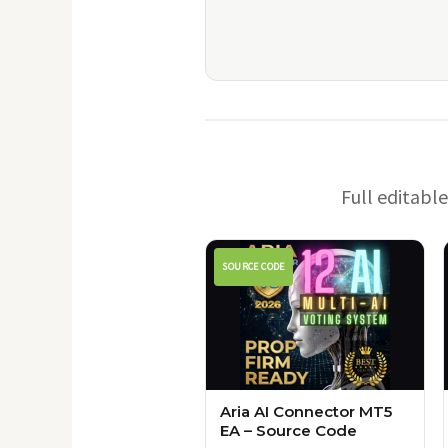
Full editabl
SOURCE CODE
Aria AI Connector MT5
EA – Source Code