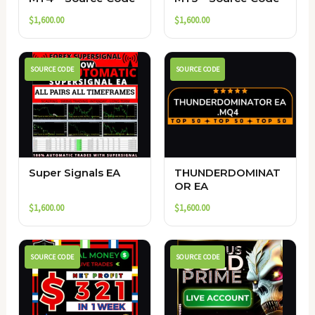
$
1,600.00
$
1,600.00
SOURCE CODE
SOURCE CODE
Super Signals EA
THUNDERDOMINAT
OR EA
$
1,600.00
$
1,600.00
SOURCE CODE
SOURCE CODE