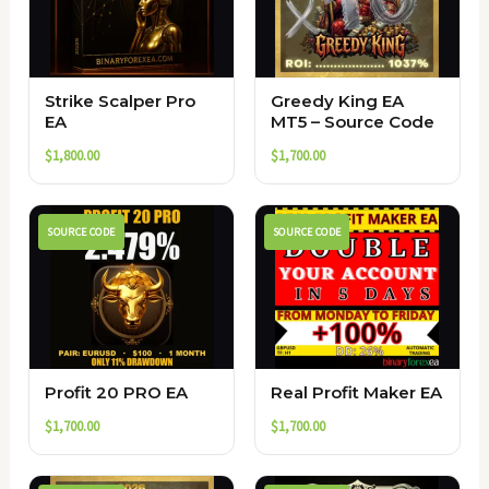
Strike Scalper Pro
Greedy King EA
EA
MT5 – Source Code
$
1,800.00
$
1,700.00
SOURCE CODE
SOURCE CODE
Profit 20 PRO EA
Real Profit Maker EA
$
1,700.00
$
1,700.00