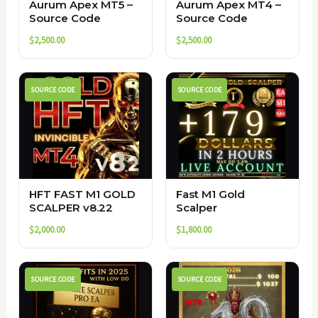
Aurum Apex MT5 –
Aurum Apex MT4 –
Source Code
Source Code
$
2,500.00
$
2,500.00
SOURCE CODE
SOURCE CODE
HFT FAST M1 GOLD
Fast M1 Gold
SCALPER v8.22
Scalper
$
2,000.00
$
1,800.00
SOURCE CODE
SOURCE CODE