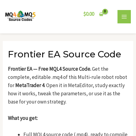
Skip
Post
MAI
to
navigation
$
0.00
MEN
content
Frontier EA Source Code
Frontier EA — Free MQL4 Source Code.
Get the
complete, editable .mq4 of this Multi-rule robot robot
for
MetaTrader 4
. Open it in MetaEditor, study exactly
how it works, tweak the parameters, or use it as the
base for your own strategy.
What you get:
Full MQL4 source code (.mq4), ready to compile