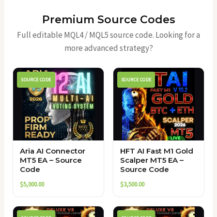
Premium Source Codes
Full editable MQL4 / MQL5 source code. Looking for a
more advanced strategy?
SOURCE CODE
SOURCE CODE
Aria AI Connector
HFT AI Fast M1 Gold
MT5 EA – Source
Scalper MT5 EA –
Code
Source Code
$
5,000.00
$
3,500.00