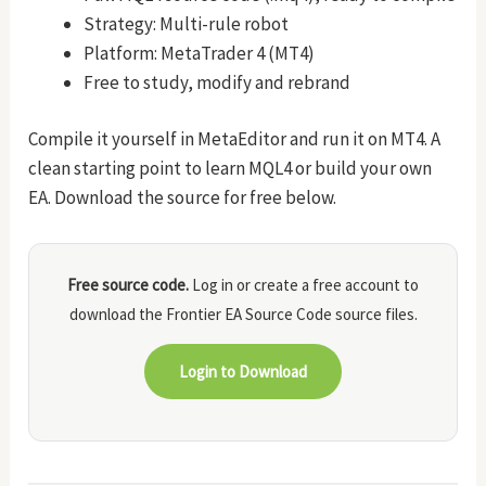
Strategy: Multi-rule robot
Platform: MetaTrader 4 (MT4)
Free to study, modify and rebrand
Compile it yourself in MetaEditor and run it on MT4. A
clean starting point to learn MQL4 or build your own
EA. Download the source for free below.
Free source code.
Log in or create a free account to
download the Frontier EA Source Code source files.
Login to Download