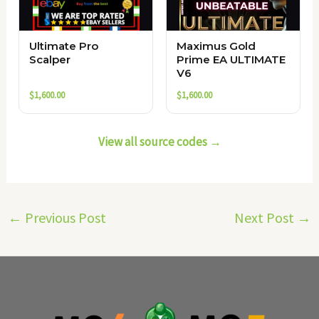
Ultimate Pro
Maximus Gold
Scalper
Prime EA ULTIMATE
V6
$
1,600.00
$
1,600.00
View all source codes →
←
Previous Post
Next Post
→