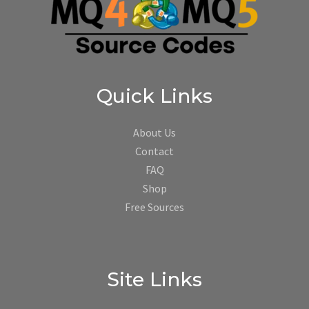
Quick Links
About Us
Contact
FAQ
Shop
Free Sources
Site Links