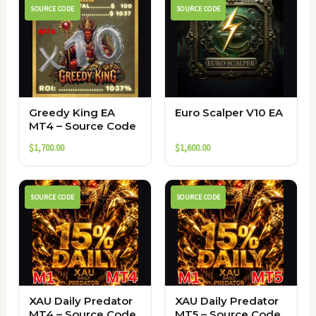
SOURCE CODE
SOURCE CODE
Greedy King EA
Euro Scalper V10 EA
MT4 – Source Code
$
1,700.00
$
1,600.00
SOURCE CODE
SOURCE CODE
XAU Daily Predator
XAU Daily Predator
MT4 – Source Code
MT5 – Source Code