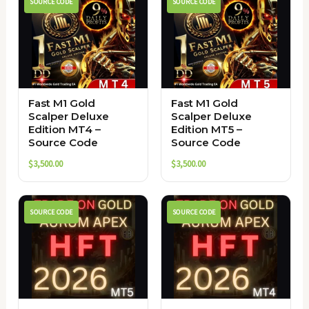
SOURCE CODE
SOURCE CODE
Fast M1 Gold
Fast M1 Gold
Scalper Deluxe
Scalper Deluxe
Edition MT4 –
Edition MT5 –
Source Code
Source Code
$
3,500.00
$
3,500.00
SOURCE CODE
SOURCE CODE