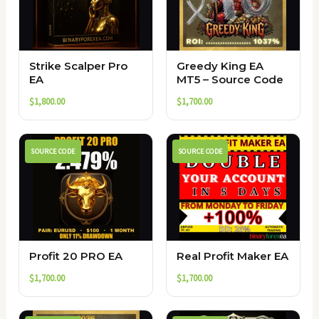
Strike Scalper Pro
Greedy King EA
EA
MT5 – Source Code
$
1,800.00
$
1,700.00
SOURCE CODE
SOURCE CODE
Profit 20 PRO EA
Real Profit Maker EA
$
1,700.00
$
1,700.00