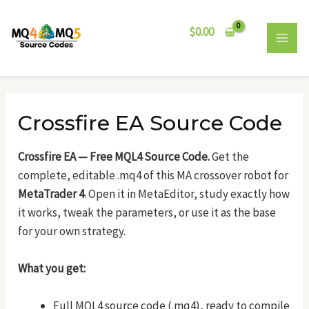
Skip
Post
MAI
to
navigation
$
0.00
MEN
content
Crossfire EA Source Code
Crossfire EA — Free MQL4 Source Code.
Get the
complete, editable .mq4 of this MA crossover robot for
MetaTrader 4
. Open it in MetaEditor, study exactly how
it works, tweak the parameters, or use it as the base
for your own strategy.
What you get:
Full MQL4 source code (.mq4), ready to compile