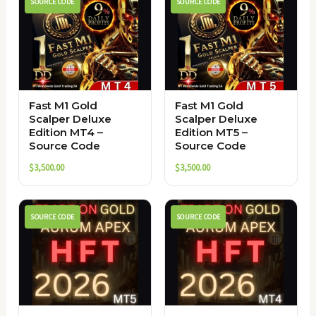
SOURCE CODE
SOURCE CODE
Fast M1 Gold
Fast M1 Gold
Scalper Deluxe
Scalper Deluxe
Edition MT4 –
Edition MT5 –
Source Code
Source Code
$
3,500.00
$
3,500.00
SOURCE CODE
SOURCE CODE