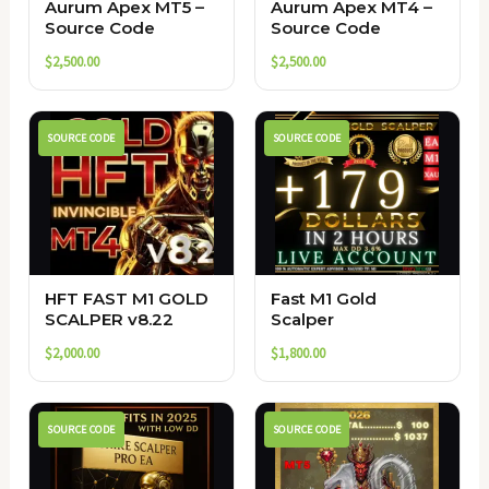
Aurum Apex MT5 –
Aurum Apex MT4 –
Source Code
Source Code
$
2,500.00
$
2,500.00
SOURCE CODE
SOURCE CODE
HFT FAST M1 GOLD
Fast M1 Gold
SCALPER v8.22
Scalper
$
2,000.00
$
1,800.00
SOURCE CODE
SOURCE CODE