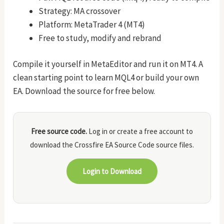
Strategy: MA crossover
Platform: MetaTrader 4 (MT4)
Free to study, modify and rebrand
Compile it yourself in MetaEditor and run it on MT4. A
clean starting point to learn MQL4 or build your own
EA. Download the source for free below.
Free source code.
Log in or create a free account to
download the Crossfire EA Source Code source files.
Login to Download