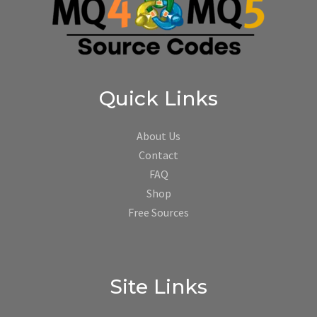
Quick Links
About Us
Contact
FAQ
Shop
Free Sources
Site Links