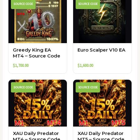
SOURCE CODE
SOURCE CODE
Greedy King EA
Euro Scalper V10 EA
MT4 – Source Code
$
1,700.00
$
1,600.00
SOURCE CODE
SOURCE CODE
XAU Daily Predator
XAU Daily Predator
MT4 – Source Code
MT5 – Source Code