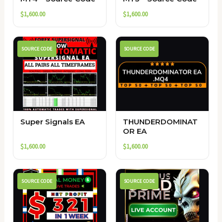
$
1,600.00
$
1,600.00
SOURCE CODE
SOURCE CODE
Super Signals EA
THUNDERDOMINAT
OR EA
$
1,600.00
$
1,600.00
SOURCE CODE
SOURCE CODE