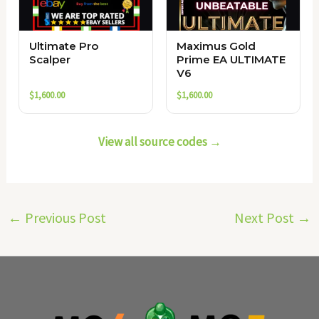
Ultimate Pro
Maximus Gold
Scalper
Prime EA ULTIMATE
V6
$
1,600.00
$
1,600.00
View all source codes →
←
Previous Post
Next Post
→