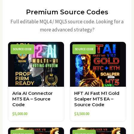
Premium Source Codes
Full editable MQL4 / MQL5 source code. Looking for a
more advanced strategy?
SOURCE CODE
SOURCE CODE
Aria AI Connector
HFT AI Fast M1 Gold
MT5 EA – Source
Scalper MT5 EA –
Code
Source Code
$
5,000.00
$
3,500.00