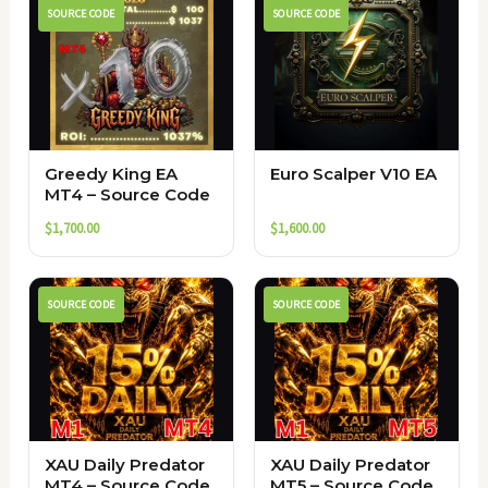
SOURCE CODE
SOURCE CODE
Greedy King EA
Euro Scalper V10 EA
MT4 – Source Code
$
1,700.00
$
1,600.00
SOURCE CODE
SOURCE CODE
XAU Daily Predator
XAU Daily Predator
MT4 – Source Code
MT5 – Source Code