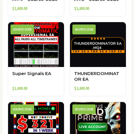
$
1,600.00
$
1,600.00
SOURCE CODE
SOURCE CODE
Super Signals EA
THUNDERDOMINAT
OR EA
$
1,600.00
$
1,600.00
SOURCE CODE
SOURCE CODE