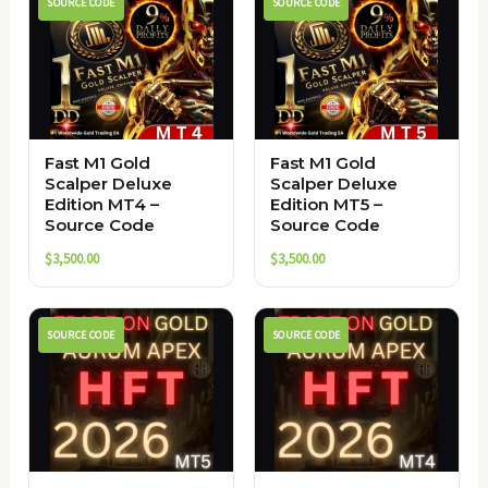
SOURCE CODE
SOURCE CODE
Fast M1 Gold
Fast M1 Gold
Scalper Deluxe
Scalper Deluxe
Edition MT4 –
Edition MT5 –
Source Code
Source Code
$
3,500.00
$
3,500.00
SOURCE CODE
SOURCE CODE