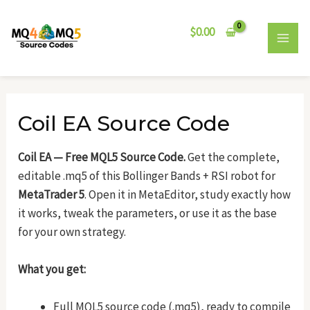
Skip
Post
MAI
to
navigation
$
0.00
MEN
content
Coil EA Source Code
Coil EA — Free MQL5 Source Code.
Get the complete,
editable .mq5 of this Bollinger Bands + RSI robot for
MetaTrader 5
. Open it in MetaEditor, study exactly how
it works, tweak the parameters, or use it as the base
for your own strategy.
What you get:
Full MQL5 source code (.mq5), ready to compile