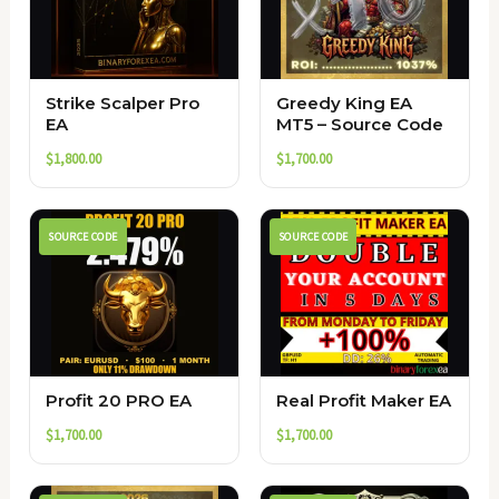
Strike Scalper Pro
Greedy King EA
EA
MT5 – Source Code
$
1,800.00
$
1,700.00
SOURCE CODE
SOURCE CODE
Profit 20 PRO EA
Real Profit Maker EA
$
1,700.00
$
1,700.00