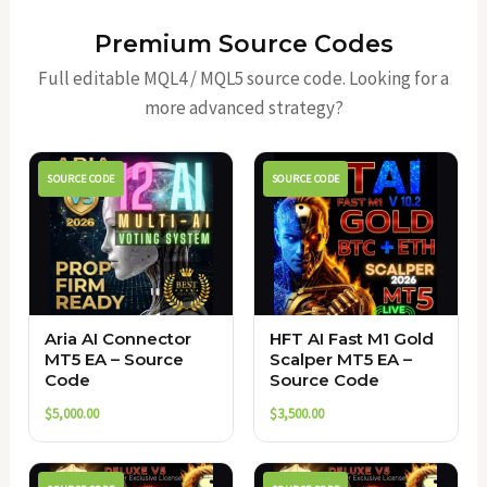
Premium Source Codes
Full editable MQL4 / MQL5 source code. Looking for a
more advanced strategy?
SOURCE CODE
SOURCE CODE
Aria AI Connector
HFT AI Fast M1 Gold
MT5 EA – Source
Scalper MT5 EA –
Code
Source Code
$
5,000.00
$
3,500.00