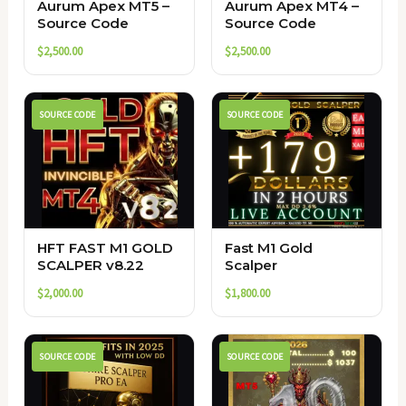
Aurum Apex MT5 –
Aurum Apex MT4 –
Source Code
Source Code
$
2,500.00
$
2,500.00
SOURCE CODE
SOURCE CODE
HFT FAST M1 GOLD
Fast M1 Gold
SCALPER v8.22
Scalper
$
2,000.00
$
1,800.00
SOURCE CODE
SOURCE CODE