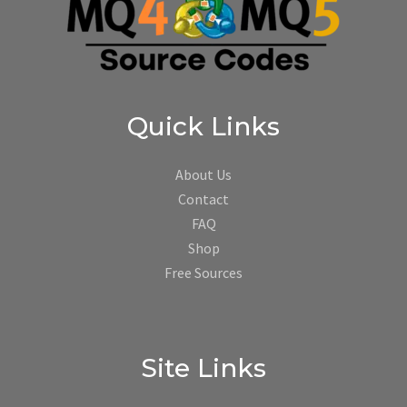
Quick Links
About Us
Contact
FAQ
Shop
Free Sources
Site Links