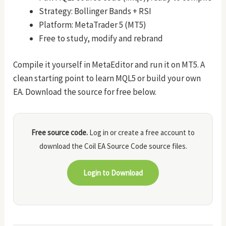
Strategy: Bollinger Bands + RSI
Platform: MetaTrader 5 (MT5)
Free to study, modify and rebrand
Compile it yourself in MetaEditor and run it on MT5. A
clean starting point to learn MQL5 or build your own
EA. Download the source for free below.
Free source code.
Log in or create a free account to
download the Coil EA Source Code source files.
Login to Download