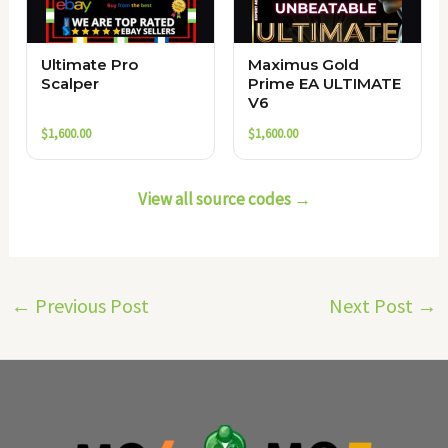
Ultimate Pro
Maximus Gold
Scalper
Prime EA ULTIMATE
V6
$
1,600.00
$
1,600.00
View all source codes →
←
Previous Post
Next Post
→