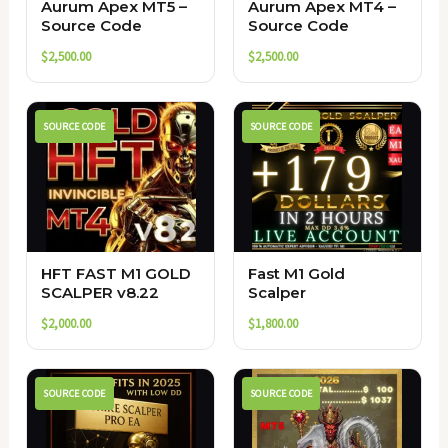
Aurum Apex MT5 –
Aurum Apex MT4 –
Source Code
Source Code
$
2,500.00
$
2,500.00
SOURCE CODE
SOURCE CODE
HFT FAST M1 GOLD
Fast M1 Gold
SCALPER v8.22
Scalper
$
2,000.00
$
1,800.00
SOURCE CODE
SOURCE CODE