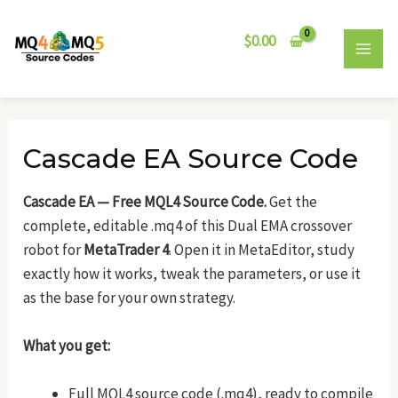
Skip
Post
MAI
to
navigation
$
0.00
MEN
content
Cascade EA Source Code
Cascade EA — Free MQL4 Source Code.
Get the
complete, editable .mq4 of this Dual EMA crossover
robot for
MetaTrader 4
. Open it in MetaEditor, study
exactly how it works, tweak the parameters, or use it
as the base for your own strategy.
What you get:
Full MQL4 source code (.mq4), ready to compile