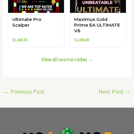
Ultimate Pro
Maximus Gold
Scalper
Prime EA ULTIMATE
V6
$
1,600.00
$
1,600.00
View all source codes →
←
Previous Post
Next Post
→