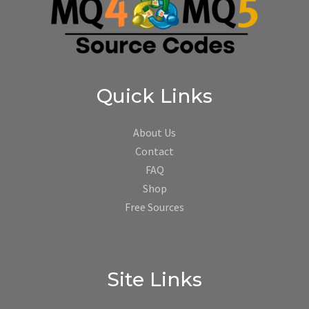
Quick Links
About Us
Contact
FAQ
Shop
Free Sources
Site Links