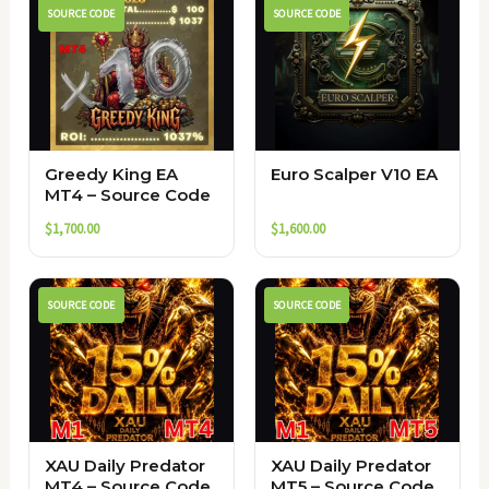
SOURCE CODE
SOURCE CODE
Greedy King EA
Euro Scalper V10 EA
MT4 – Source Code
$
1,700.00
$
1,600.00
SOURCE CODE
SOURCE CODE
XAU Daily Predator
XAU Daily Predator
MT4 – Source Code
MT5 – Source Code