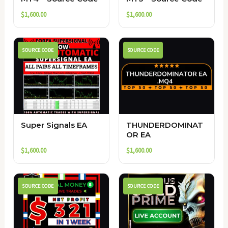
$
1,600.00
$
1,600.00
SOURCE CODE
SOURCE CODE
Super Signals EA
THUNDERDOMINAT
OR EA
$
1,600.00
$
1,600.00
SOURCE CODE
SOURCE CODE