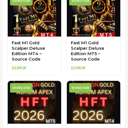
SOURCE CODE
SOURCE CODE
Fast M1 Gold
Fast M1 Gold
Scalper Deluxe
Scalper Deluxe
Edition MT4 –
Edition MT5 –
Source Code
Source Code
$
3,500.00
$
3,500.00
SOURCE CODE
SOURCE CODE