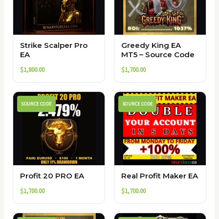
Strike Scalper Pro
Greedy King EA
EA
MT5 – Source Code
$
1,800.00
$
1,700.00
SOURCE CODE
SOURCE CODE
Profit 20 PRO EA
Real Profit Maker EA
$
1,700.00
$
1,700.00