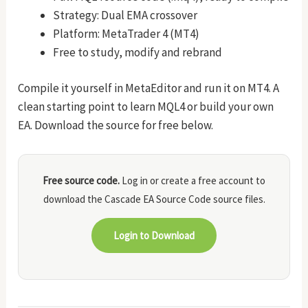
Strategy: Dual EMA crossover
Platform: MetaTrader 4 (MT4)
Free to study, modify and rebrand
Compile it yourself in MetaEditor and run it on MT4. A
clean starting point to learn MQL4 or build your own
EA. Download the source for free below.
Free source code.
Log in or create a free account to
download the Cascade EA Source Code source files.
Login to Download