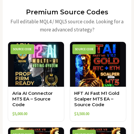
Premium Source Codes
Full editable MQL4 / MQL5 source code. Looking for a
more advanced strategy?
SOURCE CODE
SOURCE CODE
Aria AI Connector
HFT AI Fast M1 Gold
MT5 EA – Source
Scalper MT5 EA –
Code
Source Code
$
5,000.00
$
3,500.00