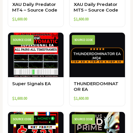
XAU Daily Predator
XAU Daily Predator
MT4 – Source Code
MT5 – Source Code
$
1,600.00
$
1,600.00
SOURCE CODE
SOURCE CODE
Super Signals EA
THUNDERDOMINAT
OR EA
$
1,600.00
$
1,600.00
SOURCE CODE
SOURCE CODE