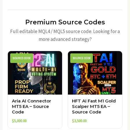
Premium Source Codes
Full editable MQL4 / MQL5 source code. Looking for a
more advanced strategy?
SOURCE CODE
SOURCE CODE
Aria AI Connector
HFT AI Fast M1 Gold
MT5 EA – Source
Scalper MT5 EA –
Code
Source Code
$
5,000.00
$
3,500.00