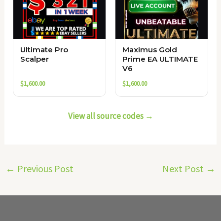
Ultimate Pro
Maximus Gold
Scalper
Prime EA ULTIMATE
V6
$
1,600.00
$
1,600.00
View all source codes →
←
Previous Post
Next Post
→