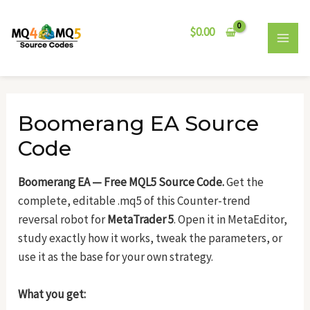
Skip
Post
MAI
to
navigation
$
0.00
MEN
content
Boomerang EA Source
Code
Boomerang EA — Free MQL5 Source Code.
Get the
complete, editable .mq5 of this Counter-trend
reversal robot for
MetaTrader 5
. Open it in MetaEditor,
study exactly how it works, tweak the parameters, or
use it as the base for your own strategy.
What you get: