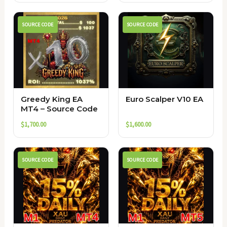
SOURCE CODE
SOURCE CODE
Greedy King EA
Euro Scalper V10 EA
MT4 – Source Code
$
1,700.00
$
1,600.00
SOURCE CODE
SOURCE CODE