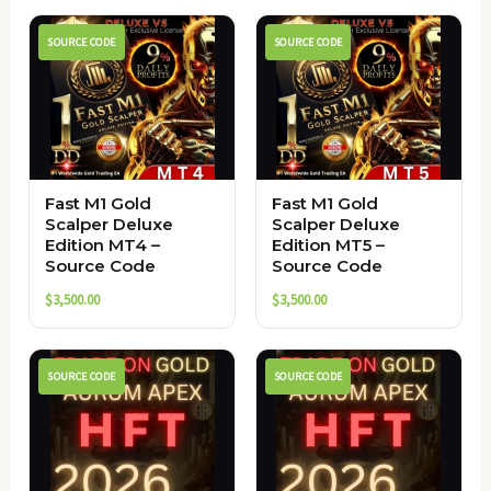
SOURCE CODE
SOURCE CODE
Fast M1 Gold
Fast M1 Gold
Scalper Deluxe
Scalper Deluxe
Edition MT4 –
Edition MT5 –
Source Code
Source Code
$
3,500.00
$
3,500.00
SOURCE CODE
SOURCE CODE