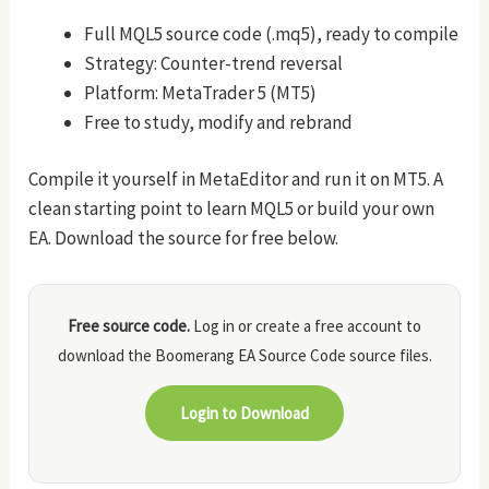
Full MQL5 source code (.mq5), ready to compile
Strategy: Counter-trend reversal
Platform: MetaTrader 5 (MT5)
Free to study, modify and rebrand
Compile it yourself in MetaEditor and run it on MT5. A
clean starting point to learn MQL5 or build your own
EA. Download the source for free below.
Free source code.
Log in or create a free account to
download the Boomerang EA Source Code source files.
Login to Download