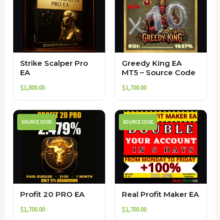
Strike Scalper Pro
Greedy King EA
EA
MT5 – Source Code
$
1,800.00
$
1,700.00
SOURCE CODE
SOURCE CODE
Profit 20 PRO EA
Real Profit Maker EA
$
1,700.00
$
1,700.00