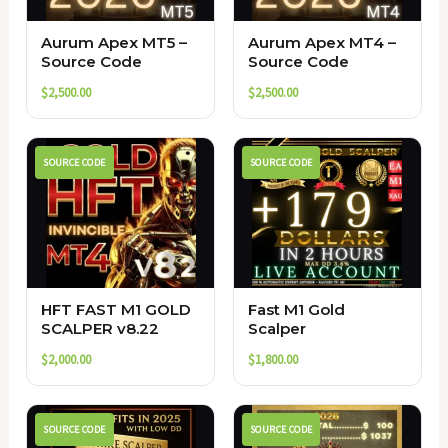
Aurum Apex MT5 –
Aurum Apex MT4 –
Source Code
Source Code
$
2,500.00
$
2,500.00
SOURCE CODE
SOURCE CODE
HFT FAST M1 GOLD
Fast M1 Gold
SCALPER v8.22
Scalper
$
2,000.00
$
1,800.00
SOURCE CODE
SOURCE CODE