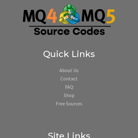
Quick Links
About Us
Contact
FAQ
Shop
Free Sources
Site Links