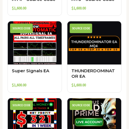
$
1,600.00
$
1,600.00
SOURCE CODE
SOURCE CODE
Super Signals EA
THUNDERDOMINAT
OR EA
$
1,600.00
$
1,600.00
SOURCE CODE
SOURCE CODE