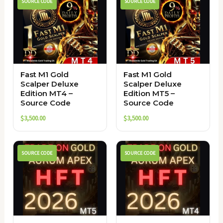
SOURCE CODE
SOURCE CODE
Fast M1 Gold
Fast M1 Gold
Scalper Deluxe
Scalper Deluxe
Edition MT4 –
Edition MT5 –
Source Code
Source Code
$
3,500.00
$
3,500.00
SOURCE CODE
SOURCE CODE