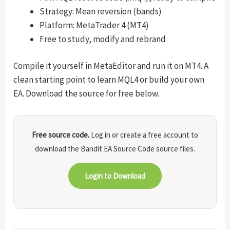
Strategy: Mean reversion (bands)
Platform: MetaTrader 4 (MT4)
Free to study, modify and rebrand
Compile it yourself in MetaEditor and run it on MT4. A
clean starting point to learn MQL4 or build your own
EA. Download the source for free below.
Free source code.
Log in or create a free account to
download the Bandit EA Source Code source files.
Login to Download