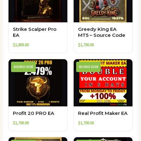
Strike Scalper Pro
Greedy King EA
EA
MT5 – Source Code
$
1,800.00
$
1,700.00
SOURCE CODE
SOURCE CODE
Profit 20 PRO EA
Real Profit Maker EA
$
1,700.00
$
1,700.00