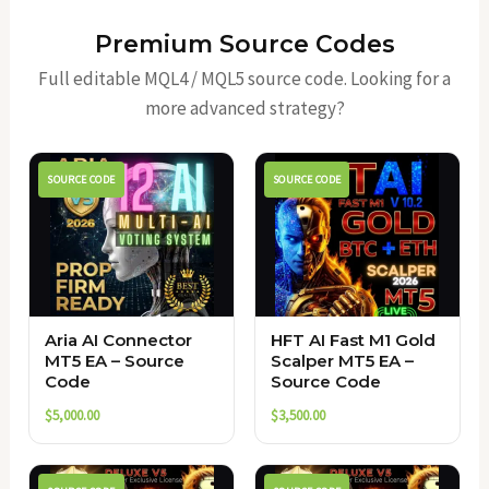
Premium Source Codes
Full editable MQL4 / MQL5 source code. Looking for a
more advanced strategy?
SOURCE CODE
SOURCE CODE
Aria AI Connector
HFT AI Fast M1 Gold
MT5 EA – Source
Scalper MT5 EA –
Code
Source Code
$
5,000.00
$
3,500.00