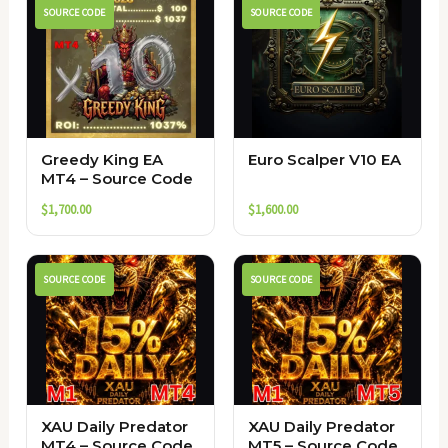
SOURCE CODE
SOURCE CODE
Greedy King EA
Euro Scalper V10 EA
MT4 – Source Code
$
1,700.00
$
1,600.00
SOURCE CODE
SOURCE CODE
XAU Daily Predator
XAU Daily Predator
MT4 – Source Code
MT5 – Source Code