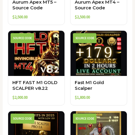
Aurum Apex MT5 –
Aurum Apex MT4 –
Source Code
Source Code
$
2,500.00
$
2,500.00
SOURCE CODE
SOURCE CODE
HFT FAST M1 GOLD
Fast M1 Gold
SCALPER v8.22
Scalper
$
2,000.00
$
1,800.00
SOURCE CODE
SOURCE CODE