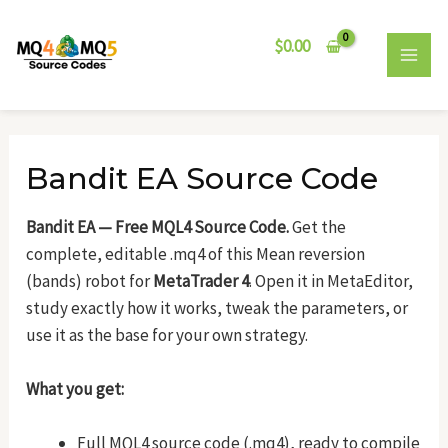
Skip
Post
MAI
to
navigation
$
0.00
MEN
content
Bandit EA Source Code
Bandit EA — Free MQL4 Source Code.
Get the
complete, editable .mq4 of this Mean reversion
(bands) robot for
MetaTrader 4
. Open it in MetaEditor,
study exactly how it works, tweak the parameters, or
use it as the base for your own strategy.
What you get:
Full MQL4 source code (.mq4), ready to compile