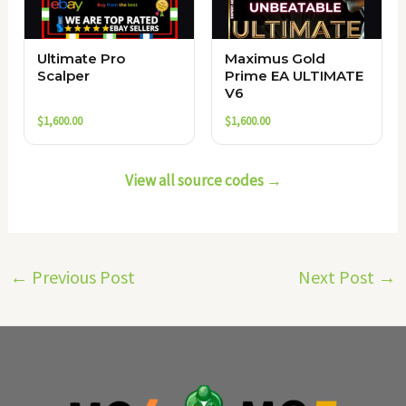
Ultimate Pro
Maximus Gold
Scalper
Prime EA ULTIMATE
V6
$
1,600.00
$
1,600.00
View all source codes →
←
Previous Post
Next Post
→