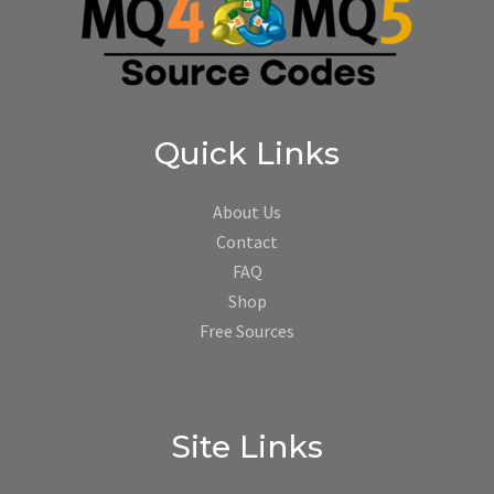
Quick Links
About Us
Contact
FAQ
Shop
Free Sources
Site Links