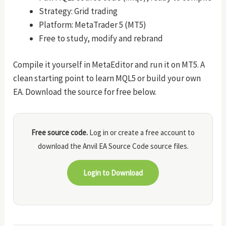
Strategy: Grid trading
Platform: MetaTrader 5 (MT5)
Free to study, modify and rebrand
Compile it yourself in MetaEditor and run it on MT5. A
clean starting point to learn MQL5 or build your own
EA. Download the source for free below.
Free source code.
Log in or create a free account to
download the Anvil EA Source Code source files.
Login to Download