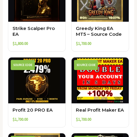
Strike Scalper Pro
Greedy King EA
EA
MT5 – Source Code
$
1,800.00
$
1,700.00
SOURCE CODE
SOURCE CODE
Profit 20 PRO EA
Real Profit Maker EA
$
1,700.00
$
1,700.00