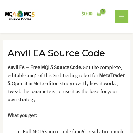
Skip
Post
MAI
to
navigation
$
0.00
MEN
content
Anvil EA Source Code
Anvil EA — Free MQL5 Source Code.
Get the complete,
editable .mq5 of this Grid trading robot for
MetaTrader
5
. Open it in MetaEditor, study exactly how it works,
tweak the parameters, or use it as the base for your
own strategy.
What you get:
Full MQL5 source code (.mq5), ready to compile