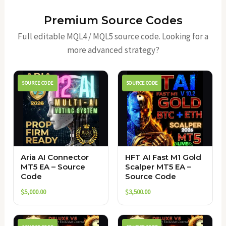
Premium Source Codes
Full editable MQL4 / MQL5 source code. Looking for a
more advanced strategy?
SOURCE CODE
SOURCE CODE
Aria AI Connector
HFT AI Fast M1 Gold
MT5 EA – Source
Scalper MT5 EA –
Code
Source Code
$
5,000.00
$
3,500.00