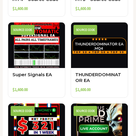
$
1,600.00
$
1,600.00
SOURCE CODE
SOURCE CODE
Super Signals EA
THUNDERDOMINAT
OR EA
$
1,600.00
$
1,600.00
SOURCE CODE
SOURCE CODE