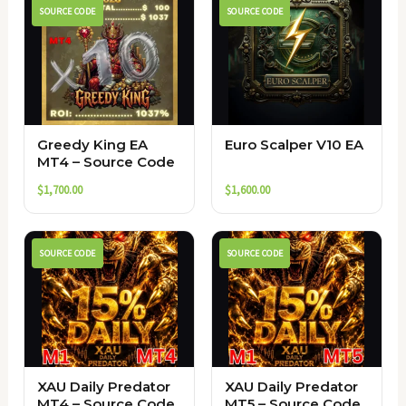
SOURCE CODE
SOURCE CODE
Greedy King EA
Euro Scalper V10 EA
MT4 – Source Code
$
1,700.00
$
1,600.00
SOURCE CODE
SOURCE CODE
XAU Daily Predator
XAU Daily Predator
MT4 – Source Code
MT5 – Source Code