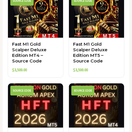
SOURCE CODE
SOURCE CODE
Fast M1 Gold
Fast M1 Gold
Scalper Deluxe
Scalper Deluxe
Edition MT4 –
Edition MT5 –
Source Code
Source Code
$
3,500.00
$
3,500.00
SOURCE CODE
SOURCE CODE