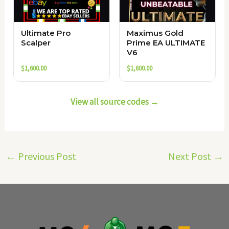
Ultimate Pro
Maximus Gold
Scalper
Prime EA ULTIMATE
V6
$
1,600.00
$
1,600.00
View all source codes →
←
Previous Post
Next Post
→