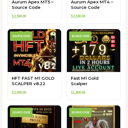
Aurum Apex MT5 –
Aurum Apex MT4 –
Source Code
Source Code
$
2,500.00
$
2,500.00
SOURCE CODE
SOURCE CODE
HFT FAST M1 GOLD
Fast M1 Gold
SCALPER v8.22
Scalper
$
2,000.00
$
1,800.00
SOURCE CODE
SOURCE CODE