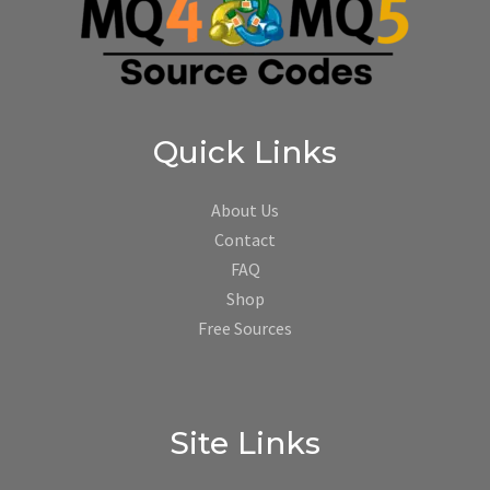
Quick Links
About Us
Contact
FAQ
Shop
Free Sources
Site Links