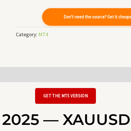
quantity
Don't need the source? Get it cheap
Category:
MT4
GET THE MT5 VERSION
 2025 — XAUUSD