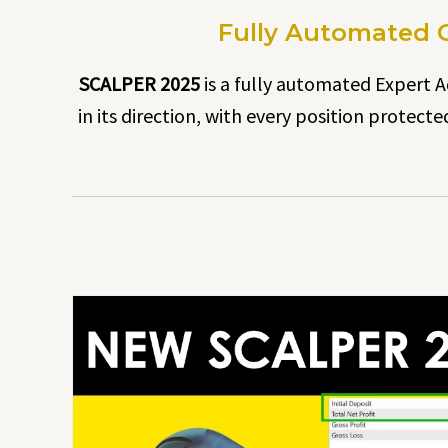
Fully Automated G
SCALPER 2025
is a fully automated Expert Ad
in its direction, with every position protect