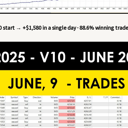
0 start → +$1,580 in a single day · 88.6% winning trad