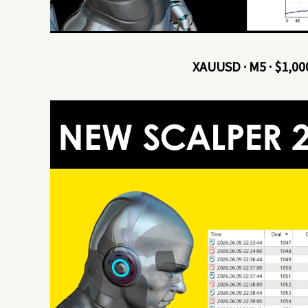
XAUUSD · M5 · $1,00