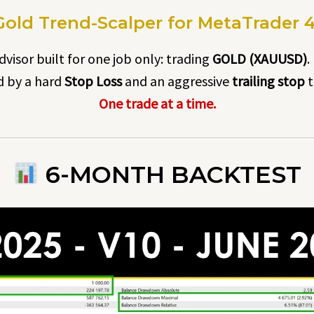
old Trend-Scalper for MetaTrader 4 ·
visor built for one job only: trading
GOLD (XAUUSD)
.
ed by a hard
Stop Loss
and an aggressive
trailing stop
t
One trade at a time.
6-MONTH BACKTEST