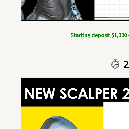
Starting deposit $1,000
2