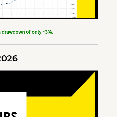
um drawdown of only ~3%.
2026