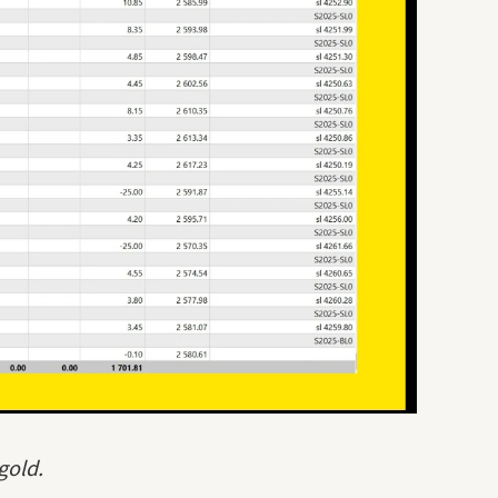
gold.