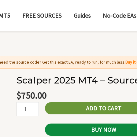
MT5
FREE SOURCES
Guides
No-Code EAs
need the source code? Get this exact EA, ready to run, for much less.
Buy i
Scalper 2025 MT4 – Sourc
Scalper
2025
$
750.00
MT4
ADD TO CART
-
Source
Code
BUY NOW