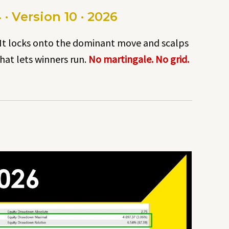
 Version 10 · 2026
 It locks onto the dominant move and scalps
hat lets winners run.
No martingale. No grid.