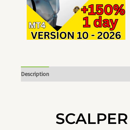
Description
SCALPER