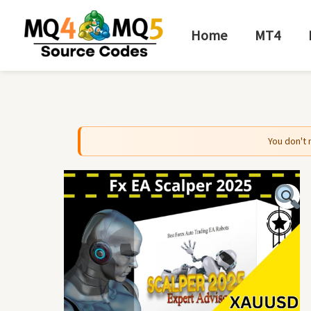
Skip
to
Home
MT4
content
You don't 