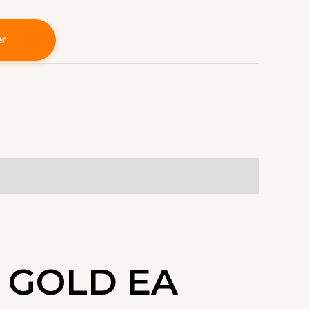
er
 GOLD EA