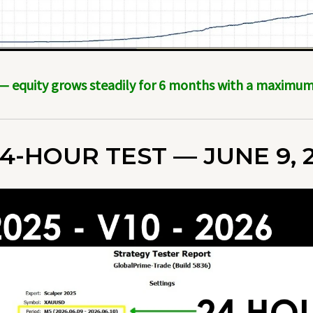
 — equity grows steadily for 6 months with a maxim
4-HOUR TEST — JUNE 9, 