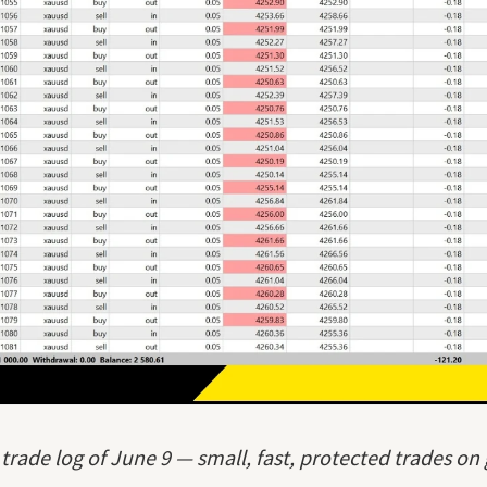
 trade log of June 9 — small, fast, protected trades on 