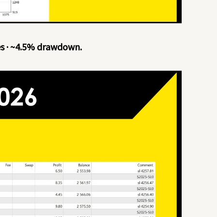
es · ~4.5% drawdown.