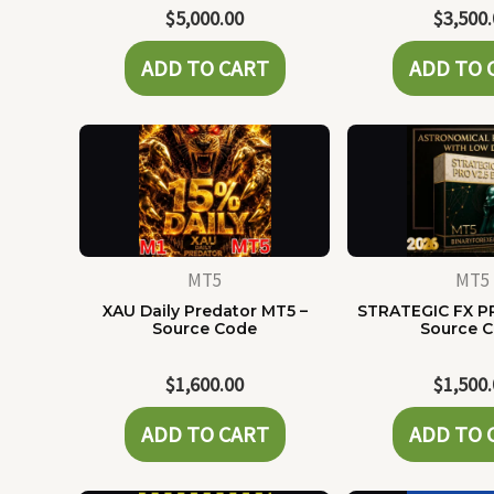
$
5,000.00
$
3,500
ADD TO CART
ADD TO 
MT5
MT5
XAU Daily Predator MT5 –
STRATEGIC FX P
Source Code
Source 
$
1,600.00
$
1,500
ADD TO CART
ADD TO 