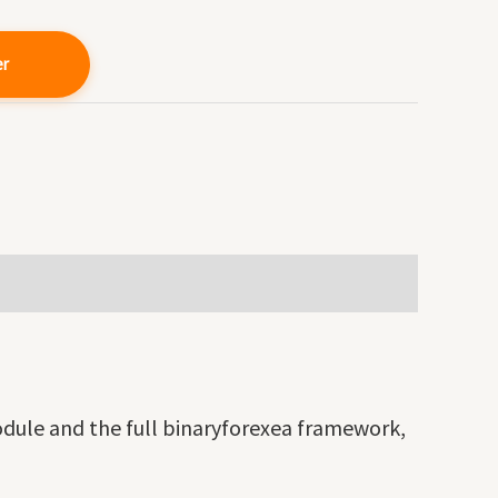
er
odule and the full binaryforexea framework,