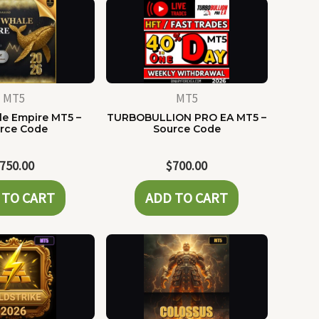
MT5
MT5
e Empire MT5 –
TURBOBULLION PRO EA MT5 –
rce Code
Source Code
750.00
$
700.00
 TO CART
ADD TO CART