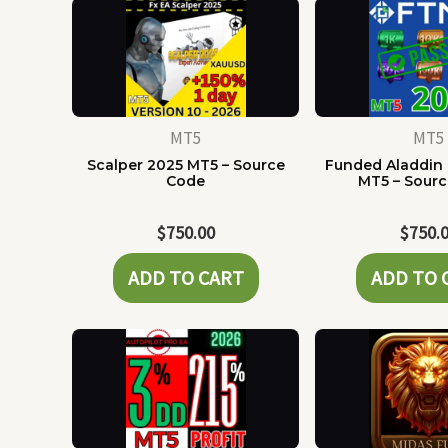
MT5
MT5
Scalper 2025 MT5 – Source
Funded Aladdin
Code
MT5 – Sour
$
750.00
$
750.
ADD TO CART
ADD TO 