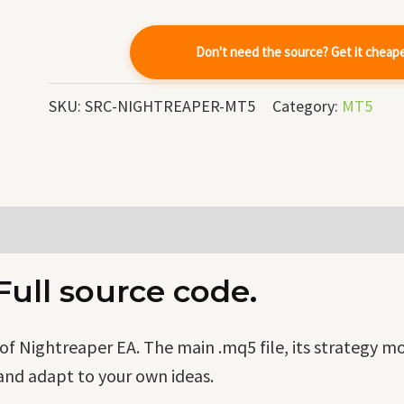
quantity
Don't need the source? Get it cheap
SKU:
SRC-NIGHTREAPER-MT5
Category:
MT5
ull source code.
f Nightreaper EA. The main .mq5 file, its strategy m
and adapt to your own ideas.