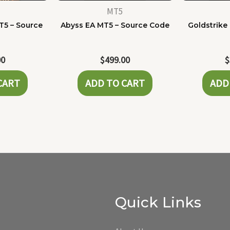
MT5
T5 – Source
Abyss EA MT5 – Source Code
Goldstrike
e
00
$
499.00
$
CART
ADD TO CART
ADD
Quick Links