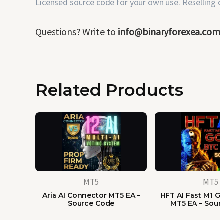
Licensed source code for your own use. Reselling or
Questions? Write to
info@binaryforexea.com
Related Products
MT5
MT5
Aria AI Connector MT5 EA –
HFT AI Fast M1 G
Source Code
MT5 EA – Sou