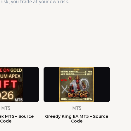
risk, you trade at your own risk.
MT5
MT5
x MT5 – Source
Greedy King EA MT5 – Source
Code
Code