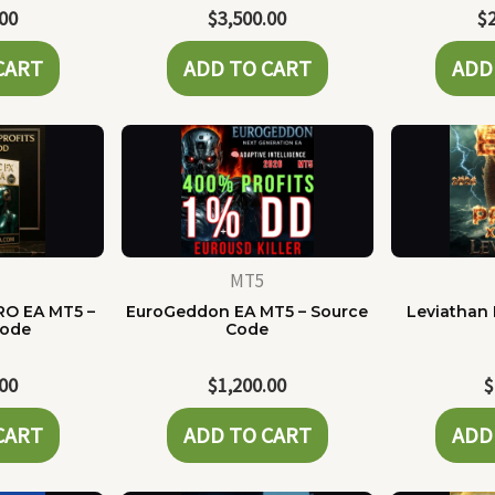
.00
$
3,500.00
$
CART
ADD TO CART
ADD
MT5
RO EA MT5 –
EuroGeddon EA MT5 – Source
Leviathan 
Code
Code
.00
$
1,200.00
$
CART
ADD TO CART
ADD