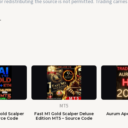
 redistributing the source is not permitted. Trading carries 
.
MT5
old Scalper
Fast M1 Gold Scalper Deluxe
Aurum Ape
rce Code
Edition MT5 – Source Code