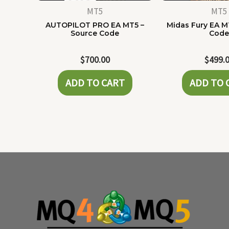
MT5
MT5
AUTOPILOT PRO EA MT5 –
Midas Fury EA M
Source Code
Cod
$
700.00
$
499.
ADD TO CART
ADD TO 