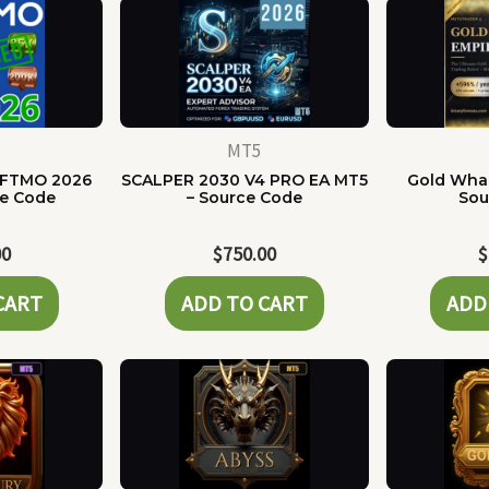
MT5
 FTMO 2026
SCALPER 2030 V4 PRO EA MT5
Gold Whal
ce Code
– Source Code
Sou
00
$
750.00
$
CART
ADD TO CART
ADD