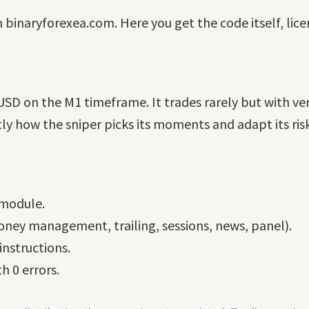
n binaryforexea.com. Here you get the code itself, lic
USD on the M1 timeframe. It trades rarely but with ver
ly how the sniper picks its moments and adapt its risk
 module.
ney management, trailing, sessions, news, panel).
nstructions.
h 0 errors.