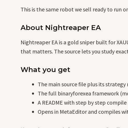
This is the same robot we sell ready to run o
About Nightreaper EA
Nightreaper EA is a gold sniper built for XAU
that matters. The source lets you study exact
What you get
The main source file plus its strategy
The full binaryforexea framework (mo
A README with step by step compile i
Opens in MetaEditor and compiles wit