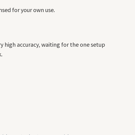
ensed for your own use.
y high accuracy, waiting for the one setup
.