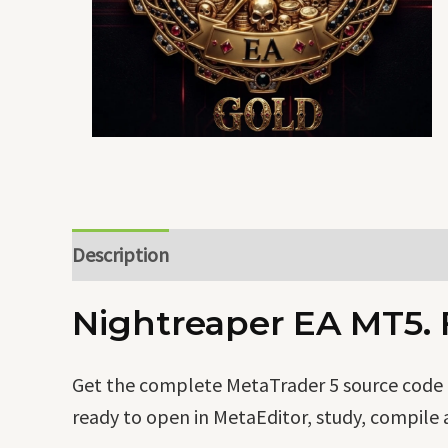
Description
Nightreaper EA MT5. F
Get the complete MetaTrader 5 source code o
ready to open in MetaEditor, study, compile 