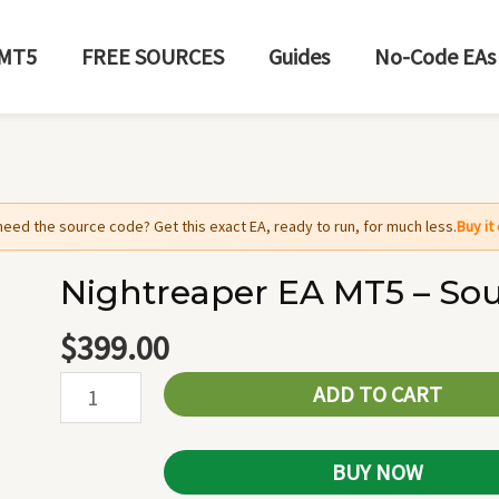
MT5
FREE SOURCES
Guides
No-Code EAs
need the source code? Get this exact EA, ready to run, for much less.
Buy i
Nightreaper EA MT5 – So
Nightreaper
EA
$
399.00
MT5
ADD TO CART
-
Source
Code
BUY NOW