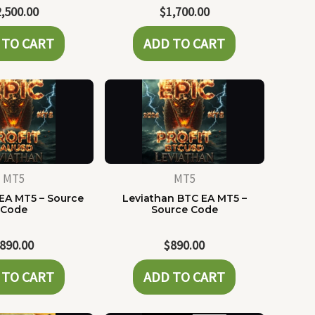
2,500.00
$
1,700.00
 TO CART
ADD TO CART
MT5
MT5
EA MT5 – Source
Leviathan BTC EA MT5 –
Code
Source Code
890.00
$
890.00
 TO CART
ADD TO CART