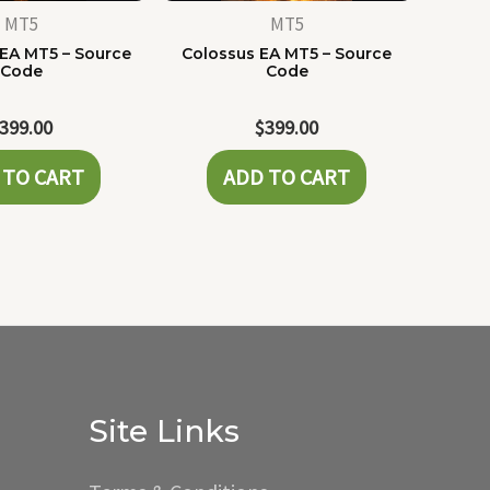
MT5
MT5
 EA MT5 – Source
Colossus EA MT5 – Source
Code
Code
399.00
$
399.00
 TO CART
ADD TO CART
Site Links