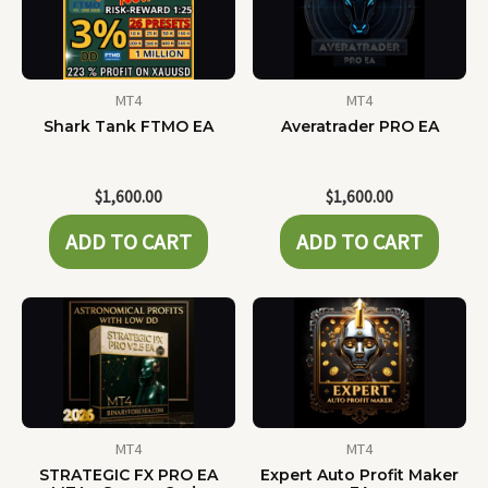
MT4
MT4
Shark Tank FTMO EA
Averatrader PRO EA
$
1,600.00
$
1,600.00
ADD TO CART
ADD TO CART
MT4
MT4
STRATEGIC FX PRO EA
Expert Auto Profit Maker