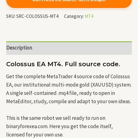
SKU:
SRC-COLOSSUS-MT4
Category:
MT4
Description
Colossus EA MT4. Full source code.
Get the complete MetaTrader 4 source code of Colossus
EA, our institutional multi-mode gold (XAUUSD) system.
A single self-contained .mq4 file, ready to open in
MetaEditor, study, compile and adapt to your own ideas.
This is the same robot we sell ready to run on
binaryforexea.com. Here you get the code itself,
licensed for your own use.