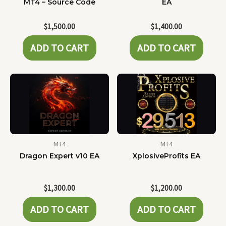
MT4 – Source Code
EA
$
1,500.00
$
1,400.00
ADD TO CART
ADD TO CART
MT4
MT4
Dragon Expert v10 EA
XplosiveProfits EA
$
1,300.00
$
1,200.00
ADD TO CART
ADD TO CART