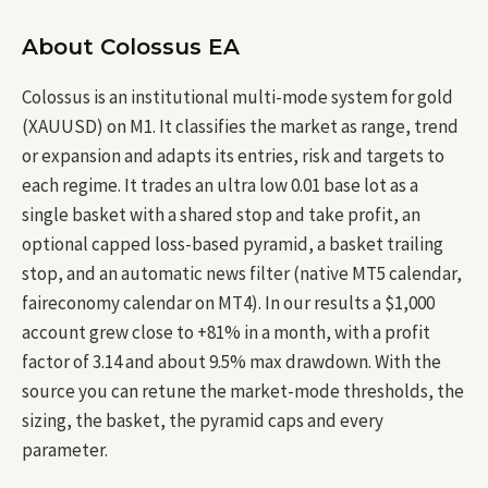
About Colossus EA
Colossus is an institutional multi-mode system for gold
(XAUUSD) on M1. It classifies the market as range, trend
or expansion and adapts its entries, risk and targets to
each regime. It trades an ultra low 0.01 base lot as a
single basket with a shared stop and take profit, an
optional capped loss-based pyramid, a basket trailing
stop, and an automatic news filter (native MT5 calendar,
faireconomy calendar on MT4). In our results a $1,000
account grew close to +81% in a month, with a profit
factor of 3.14 and about 9.5% max drawdown. With the
source you can retune the market-mode thresholds, the
sizing, the basket, the pyramid caps and every
parameter.