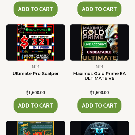
ADD TO CART
ADD TO CART
MT4
MT4
Ultimate Pro Scalper
Maximus Gold Prime EA
ULTIMATE V6
$
1,600.00
$
1,600.00
ADD TO CART
ADD TO CART