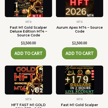
MT4
MT4
Fast M1 Gold Scalper
Aurum Apex MT4 – Source
Deluxe Edition MT4 –
Code
Source Code
$
3,500.00
$
2,500.00
ADD TO CART
ADD TO CART
MT4
MT4
HFT FAST M1 GOLD
Fast M1 Gold Scalper