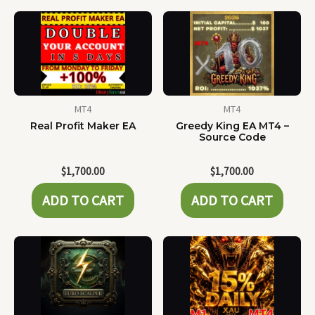
MT4
MT4
Real Profit Maker EA
Greedy King EA MT4 –
Source Code
$
1,700.00
$
1,700.00
ADD TO CART
ADD TO CART