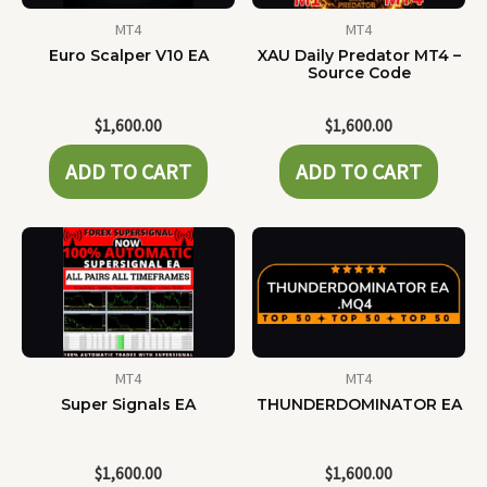
MT4
MT4
Euro Scalper V10 EA
XAU Daily Predator MT4 –
Source Code
$
1,600.00
$
1,600.00
ADD TO CART
ADD TO CART
MT4
MT4
Super Signals EA
THUNDERDOMINATOR EA
$
1,600.00
$
1,600.00