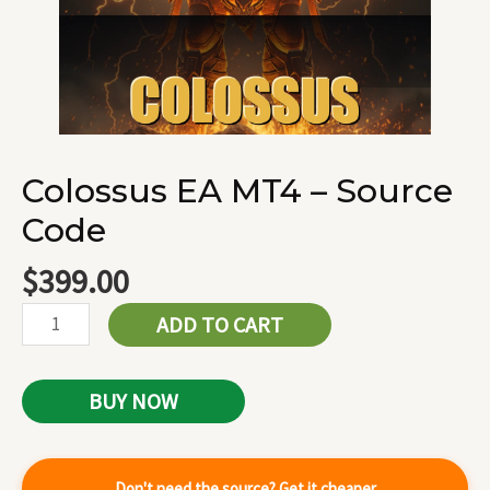
Colossus EA MT4 – Source
Code
$
399.00
ADD TO CART
BUY NOW
Don't need the source? Get it cheaper