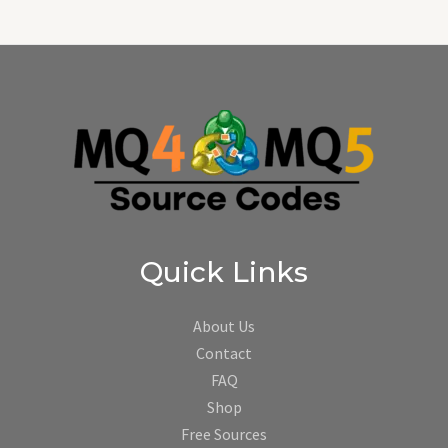
Quick Links
About Us
Contact
FAQ
Shop
Free Sources