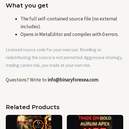
What you get
The full self-contained source file (no external
includes).
Opens in MetaEditor and compiles with 0 errors.
Licensed source code for your own use. Reselling or
redistributing the source is not permitted. Aggressive strategy,
trading carries risk, you trade at your own risk.
Questions? Write to
info@binaryforexea.com
.
Related Products