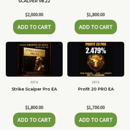
SCALPER v8.22
$
2,000.00
$
1,800.00
ADD TO CART
ADD TO CART
MT4
MT4
Strike Scalper Pro EA
Profit 20 PRO EA
$
1,800.00
$
1,700.00
ADD TO CART
ADD TO CART