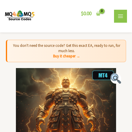
Skip
MAI
to
$
0.00
MEN
content
You don't need the source code? Get this exact EA, ready to run, for
much less.
Buy it cheaper →
Colossus
EA
MT4
-
Source
Code
quantity