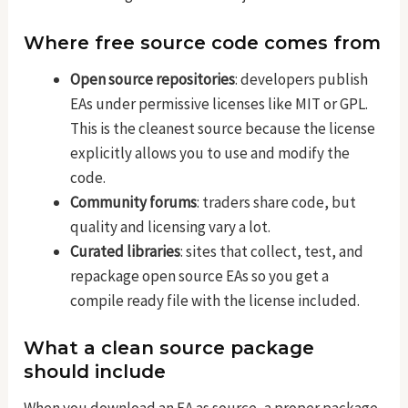
Where free source code comes from
Open source repositories
: developers publish
EAs under permissive licenses like MIT or GPL.
This is the cleanest source because the license
explicitly allows you to use and modify the
code.
Community forums
: traders share code, but
quality and licensing vary a lot.
Curated libraries
: sites that collect, test, and
repackage open source EAs so you get a
compile ready file with the license included.
What a clean source package
should include