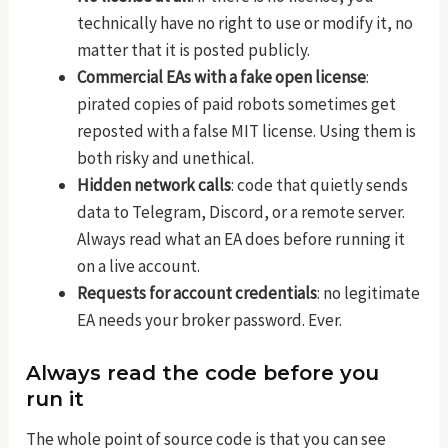
technically have no right to use or modify it, no
matter that it is posted publicly.
Commercial EAs with a fake open license
:
pirated copies of paid robots sometimes get
reposted with a false MIT license. Using them is
both risky and unethical.
Hidden network calls
: code that quietly sends
data to Telegram, Discord, or a remote server.
Always read what an EA does before running it
on a live account.
Requests for account credentials
: no legitimate
EA needs your broker password. Ever.
Always read the code before you
run it
The whole point of source code is that you can see