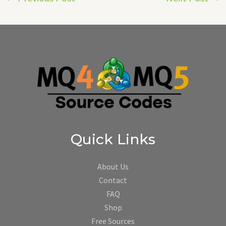
Quick Links
About Us
Contact
FAQ
Shop
Free Sources