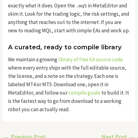
exactly what it does. Open the
in MetaEditor and
.mq5
skim it. Look for the trading logic, the risk settings, and
anything that reaches out to the internet. If you are
new to reading MQL, start with simple EAs and work up.
A curated, ready to compile library
We maintain a growing
library of free EA source code
where every entry ships with the full editable source,
the license, and a note on the strategy. Each one is
labeled MT4 or MT5. Download one, open it in
MetaEditor, and follow our
compile guide
to build it. It
is the fastest way to go from download to a working
robot you can actually read.
←
Previous Post
Next Post
→