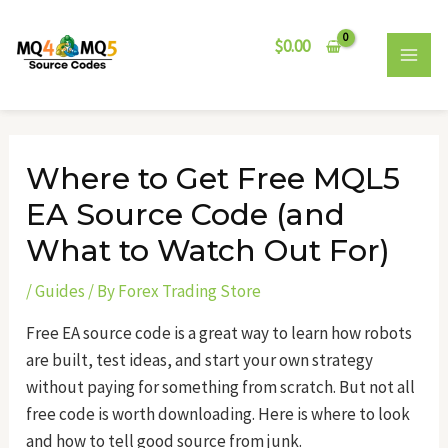
Skip
Post
MAI
to
navigation
$
0.00
MEN
content
Where to Get Free MQL5
EA Source Code (and
What to Watch Out For)
/
Guides
/ By
Forex Trading Store
Free EA source code is a great way to learn how robots
are built, test ideas, and start your own strategy
without paying for something from scratch. But not all
free code is worth downloading. Here is where to look
and how to tell good source from junk.