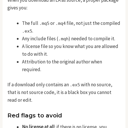
When you download an EA as source, a proper package
gives you:
The full
or
file, not just the compiled
.mq5
.mq4
.
.ex5
Any include files (
) needed to compile it.
.mqh
A license file so you know what you are allowed
to do with it.
Attribution to the original author when
required.
If a download only contains an
with no source,
.ex5
that is not source code, it is a black box you cannot
read or edit.
Red flags to avoid
No license at all
: if there is no license, you