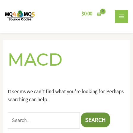
Skip
Search
MAI
to
for:
$
0.00
MEN
content
MACD
It seems we can’t find what you’re looking for. Perhaps
searching can help.