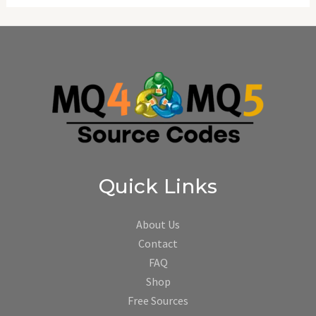
Quick Links
About Us
Contact
FAQ
Shop
Free Sources