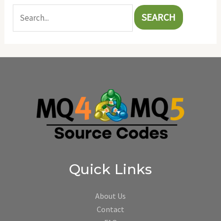
Quick Links
About Us
Contact