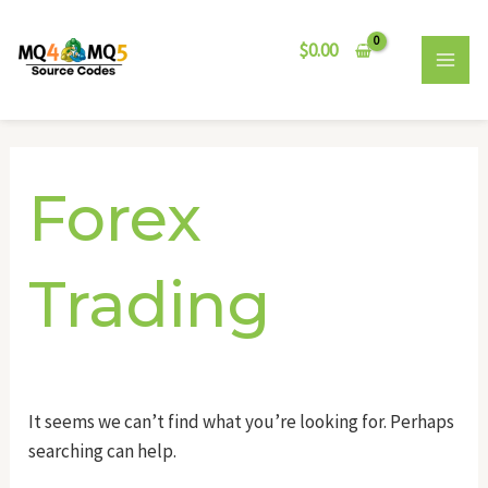
Skip
Search
MAI
to
for:
$
0.00
MEN
content
Forex
Trading
It seems we can’t find what you’re looking for. Perhaps
searching can help.