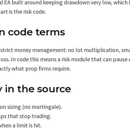
 EA built around keeping drawdown very low, which is
rt is the risk code.
in code terms
strict money management: no lot multiplication, small
loss. In code this means a risk module that can pause 
xactly what prop firms require.
 in the source
ion sizing (no martingale).
aps that stop trading.
en a limit is hit.