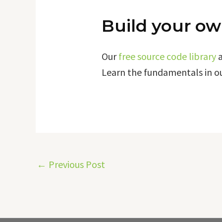
Build your ow
Our
free source code library
Learn the fundamentals in o
←
Previous Post