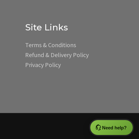
Site Links
Terms & Conditions
Refund & Delivery Policy
Privacy Policy
Need help?