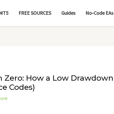
MT5
FREE SOURCES
Guides
No-Code EAs
 Zero: How a Low Drawdown
ce Codes)
tore