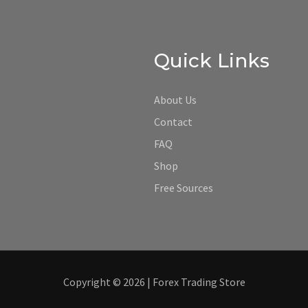
Quick Links
About Us
Contact
FAQ
Shop
Free Sources
Copyright © 2026 | Forex Trading Store