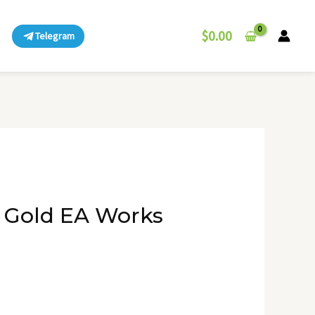
$
0.00
Telegram
 Gold EA Works