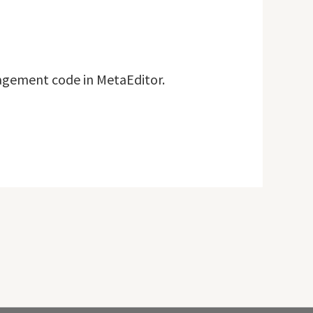
nagement code in MetaEditor.