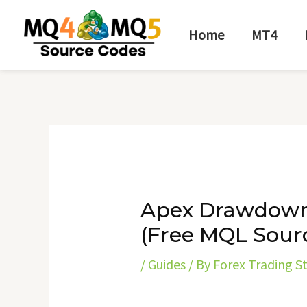
Skip
Post
to
navigation
Home
MT4
content
Apex Drawdown
(Free MQL Sour
/
Guides
/ By
Forex Trading S