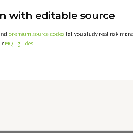
n with editable source
and
premium source codes
let you study real risk ma
ur
MQL guides
.