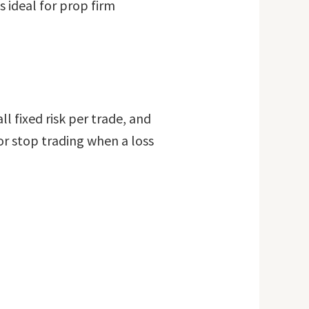
 ideal for prop firm
 fixed risk per trade, and
or stop trading when a loss