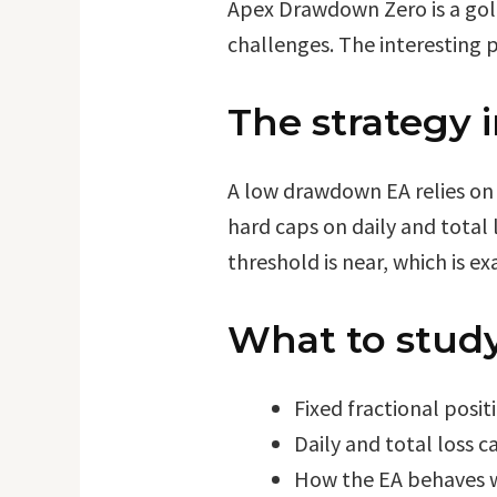
Apex Drawdown Zero is a gold
challenges. The interesting pa
The strategy 
A low drawdown EA relies on 
hard caps on daily and total 
threshold is near, which is e
What to study
Fixed fractional posit
Daily and total loss c
How the EA behaves wh